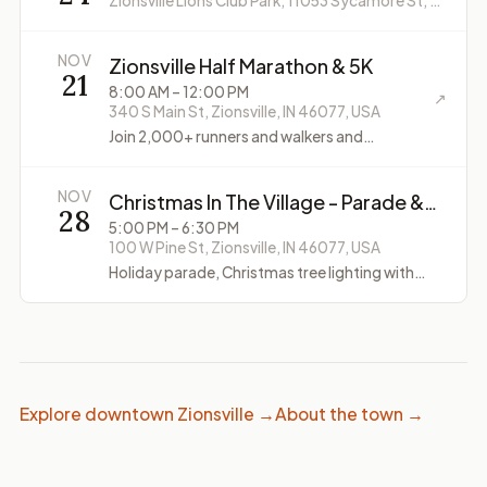
Zionsville Lions Club Park, 11053 Sycamore St, Zionsville, IN 46077, USA
NOV
Zionsville Half Marathon & 5K
21
8:00 AM
– 12:00 PM
↗
340 S Main St, Zionsville, IN 46077, USA
Join 2,000+ runners and walkers and
experience the buzz of this classic Central-
Indiana event!
NOV
Christmas In The Village - Parade &
28
Tree Lighting
5:00 PM
– 6:30 PM
100 W Pine St, Zionsville, IN 46077, USA
Holiday parade, Christmas tree lighting with
Santa and Mrs. Claus, Santa photos
Explore downtown Zionsville →
About the town →