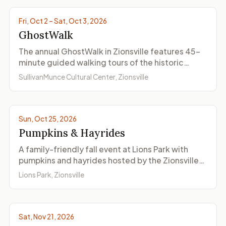
Fri, Oct 2 – Sat, Oct 3, 2026
GhostWalk
The annual GhostWalk in Zionsville features 45-
minute guided walking tours of the historic
Village with reenacted ghost stories, presented
SullivanMunce Cultural Center, Zionsville
by SullivanMunce Cultural Center on two nights in
early October.
Photo by Lions Club Zionsville
Sun, Oct 25, 2026
Pumpkins & Hayrides
A family-friendly fall event at Lions Park with
pumpkins and hayrides hosted by the Zionsville
Lions Club. A classic autumn outing for Zionsville
Lions Park, Zionsville
families.
Sat, Nov 21, 2026