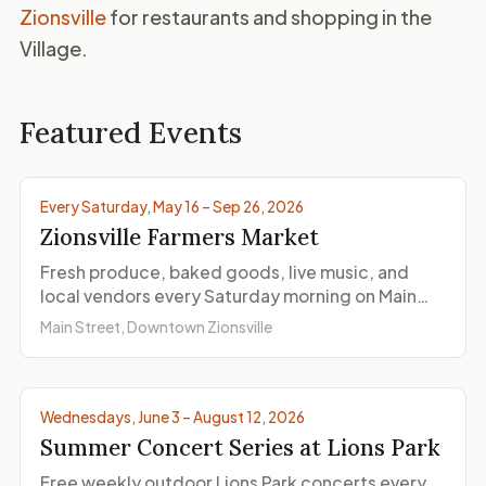
Zionsville
for restaurants and shopping in the
Village.
Featured Events
Photo by Zionsville Farmers Market
Every Saturday, May 16 – Sep 26, 2026
Zionsville Farmers Market
Fresh produce, baked goods, live music, and
local vendors every Saturday morning on Main
Street.
Main Street, Downtown Zionsville
Photo by Zionsville Cultural District
Wednesdays, June 3 – August 12, 2026
Summer Concert Series at Lions Park
Free weekly outdoor Lions Park concerts every