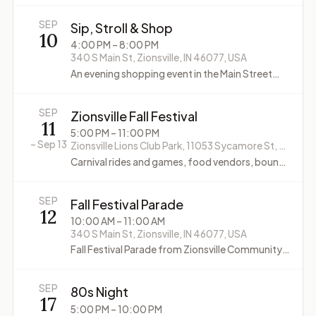
SEP
Sip, Stroll & Shop
10
4:00 PM
– 8:00 PM
340 S Main St, Zionsville, IN 46077, USA
An evening shopping event in the Main Street
Zionsville district, where Village shops stay open
late with treats, specials, and seasonal touches.
SEP
Zionsville Fall Festival
11
5:00 PM
– 11:00 PM
–
Sep 13
Zionsville Lions Club Park, 11053 Sycamore St, Zionsville, IN 46077, USA
Carnival rides and games, food vendors, bounce
houses, VIP Carnival (Friday), car show (Sunday)
SEP
Fall Festival Parade
12
10:00 AM
– 11:00 AM
340 S Main St, Zionsville, IN 46077, USA
Fall Festival Parade from Zionsville Community
High School through the Village along Main
Street
SEP
80s Night
17
5:00 PM
– 10:00 PM