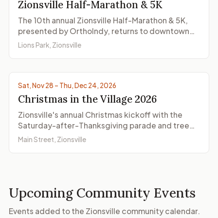
Zionsville Half-Marathon & 5K
The 10th annual Zionsville Half-Marathon & 5K,
presented by OrthoIndy, returns to downtown
Zionsville on Saturday, November 21, 2026, with
Lions Park, Zionsville
both races starting and finishing at Lions Park.
© ZionsvilleIndiana.com
Sat, Nov 28 – Thu, Dec 24, 2026
Christmas in the Village 2026
Zionsville's annual Christmas kickoff with the
Saturday-after-Thanksgiving parade and tree
lighting on Main Street, plus shopping, dining,
Main Street, Zionsville
and Santa visits on select dates through
December.
Upcoming Community Events
Events added to the Zionsville community calendar.