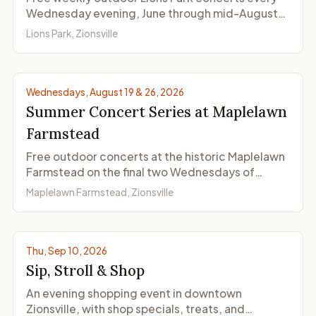
Wednesday evening, June through mid-August
2026. The Zionsville Cultural District concert
Lions Park, Zionsville
series features jazz, country, rock, and bluegrass
on the lawn.
Wednesdays, August 19 & 26, 2026
Summer Concert Series at Maplelawn
Farmstead
Free outdoor concerts at the historic Maplelawn
Farmstead on the final two Wednesdays of
August, wrapping up the Zionsville Cultural
Maplelawn Farmstead, Zionsville
District's 2026 summer concert season.
© ZionsvilleIndiana.com
Thu, Sep 10, 2026
Sip, Stroll & Shop
An evening shopping event in downtown
Zionsville, with shop specials, treats, and