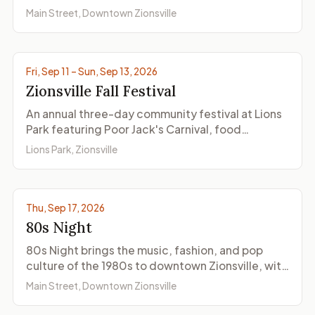
seasonal activities on three dates in 2026.
Main Street, Downtown Zionsville
© ZionsvilleIndiana.com
Fri, Sep 11 – Sun, Sep 13, 2026
Zionsville Fall Festival
An annual three-day community festival at Lions
Park featuring Poor Jack's Carnival, food
vendors, community booths, the Saturday
Lions Park, Zionsville
morning parade through the Village, and family-
friendly activities.
Thu, Sep 17, 2026
80s Night
80s Night brings the music, fashion, and pop
culture of the 1980s to downtown Zionsville, with
themed activities at Main Street shops and
Main Street, Downtown Zionsville
restaurants and visitors encouraged to dress for
the decade.