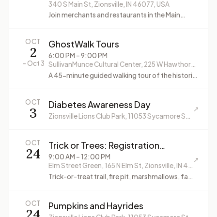
340 S Main St, Zionsville, IN 46077, USA
Join merchants and restaurants in the Main
Street district for some 80's fun.
OCT
GhostWalk Tours
2
6:00 PM
– 9:00 PM
–
Oct 3
SullivanMunce Cultural Center, 225 W Hawthorne St, Zionsville, IN 46077, USA
A 45-minute guided walking tour of the historic
Village of Zionsville. Tours run every 15 minutes
from 6:00 p.m. to 9:00 p.m.
OCT
Diabetes Awareness Day
3
↗
Zionsville Lions Club Park, 11053 Sycamore St, Zionsville, IN 46077, USA
OCT
Trick or Trees: Registration
24
required
9:00 AM
– 12:00 PM
↗
Elm Street Green, 165 N Elm St, Zionsville, IN 46077, USA
Trick-or-treat trail, fire pit, marshmallows, fall
activities and games.
OCT
Pumpkins and Hayrides
24