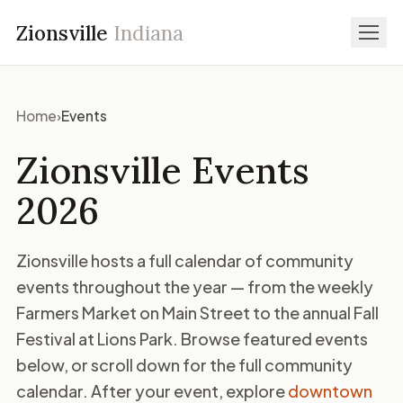
Zionsville
Indiana
Home
›
Events
Zionsville Events
2026
Zionsville hosts a full calendar of community
events throughout the year — from the weekly
Farmers Market on Main Street to the annual Fall
Festival at Lions Park. Browse featured events
below, or scroll down for the full community
calendar. After your event, explore
downtown