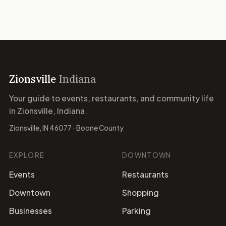
Zionsville
Indiana
Your guide to events, restaurants, and community life
in Zionsville, Indiana.
Zionsville, IN 46077 · Boone County
EXPLORE
DOWNTOWN
Events
Restaurants
Downtown
Shopping
Businesses
Parking