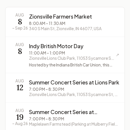
AUG
Zionsville Farmers Market
8
8:00 AM
– 11:30 AM
–
Sep 26
340 S Main St, Zionsville, IN 46077, USA
AUG
Indy British Motor Day
8
11:00 AM
– 1:00 PM
↗
Zionsville Lions Club Park, 11053 Sycamore St, Zionsville, IN 46077, USA
Hosted by the Indiana British Car Union, this
annual event features classic and vintage
British cars and motorcycles. Free admission
for spectators.
AUG
Summer Concert Series at Lions Park
12
7:00 PM
– 8:30 PM
Zionsville Lions Club Park, 11053 Sycamore St, Zionsville, IN 46077, USA
AUG
Summer Concert Series at
19
Maplelawn Farmstead
7:00 PM
– 8:30 PM
–
Aug 26
Maplelawn Farmstead (Parking at Mulberry Fields Park, 9645 Whitestown Rd, Zionsville, IN 46077)