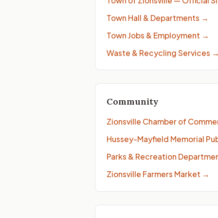
Town of Zionsville — Official S
Town Hall & Departments
→
Town Jobs & Employment
→
Waste & Recycling Services
Community
Zionsville Chamber of Comme
Hussey-Mayfield Memorial Publ
Parks & Recreation Departme
Zionsville Farmers Market
→