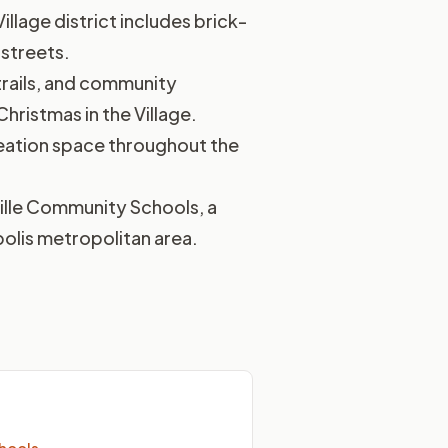
Village district includes brick-
 streets.
 trails, and community
hristmas in the Village.
creation space throughout the
ville Community Schools, a
polis metropolitan area.