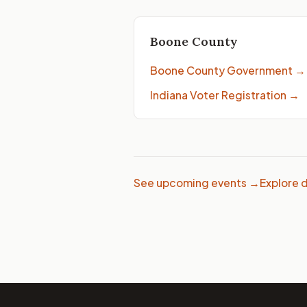
Boone County
Boone County Government
→
Indiana Voter Registration
→
See upcoming events →
Explore