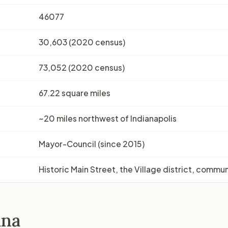
46077
30,603 (2020 census)
73,052 (2020 census)
67.22 square miles
~20 miles northwest of Indianapolis
Mayor-Council (since 2015)
Historic Main Street, the Village district, commu
ana