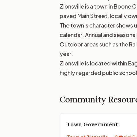
Zionsville is a town in Boone C
paved Main Street, locally ow
The town's character shows up 
calendar. Annual and seasonal 
Outdoor areas such as the Rail
year.
Zionsville is located within 
highly regarded public school 
Community Resour
Town Government