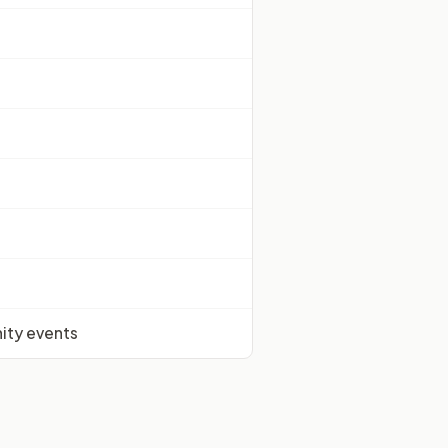
nity events