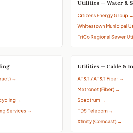
Utilities — Water & 
Citizens Energy Group
Whitestown Municipal Uti
TriCo Regional Sewer Uti
ling
Utilities — Cable & I
ract)
→
AT&T / AT&T Fiber
→
Metronet (Fiber)
→
cycling
→
Spectrum
→
ng Services
→
TDS Telecom
→
Xfinity (Comcast)
→