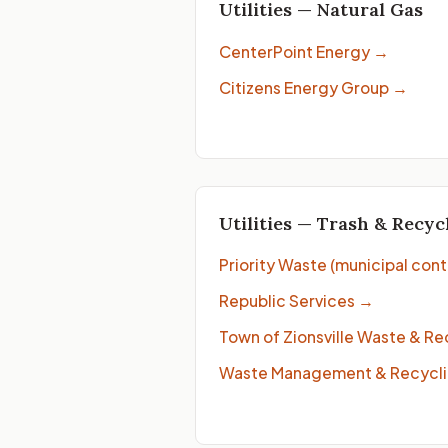
Utilities — Natural Gas
CenterPoint Energy
→
Citizens Energy Group
→
Utilities — Trash & Recyc
Priority Waste (municipal cont
Republic Services
→
Town of Zionsville Waste & Re
Waste Management & Recycli