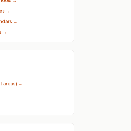
hools
→
ies
→
endars
→
s
→
t areas)
→