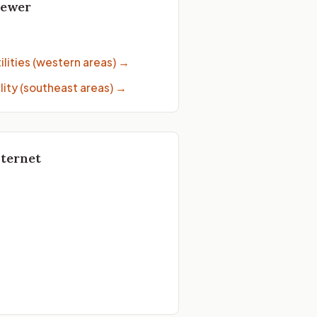
Sewer
→
lities (western areas)
→
lity (southeast areas)
→
nternet