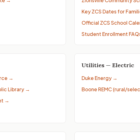
ite
→
Zionsville Community Sc
Key ZCS Dates for Famil
Official ZCS School Cal
→
Student Enrollment FAQ
Utilities — Electric
rce
→
Duke Energy
→
ic Library
→
Boone REMC (rural/selec
nt
→