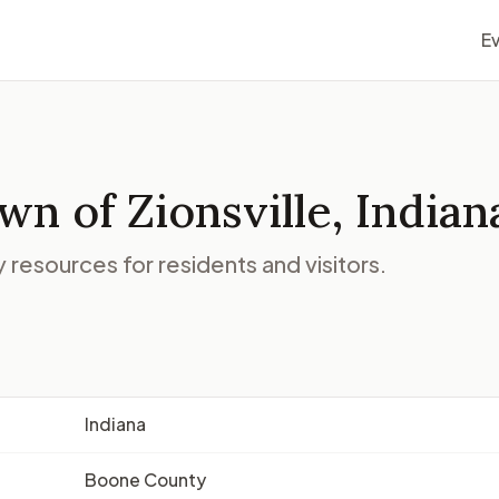
E
n of Zionsville, Indian
resources for residents and visitors.
Indiana
Boone County