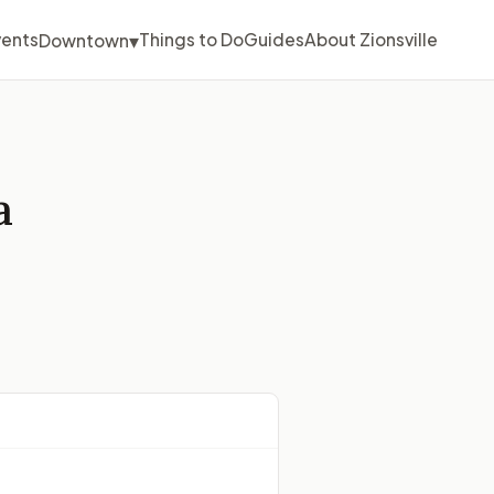
▾
vents
Things to Do
Guides
About Zionsville
Downtown
a