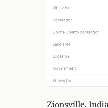
ZIP Code
Population
Boone County population
Land area
Location
Government
Known for
Zionsville, Indi