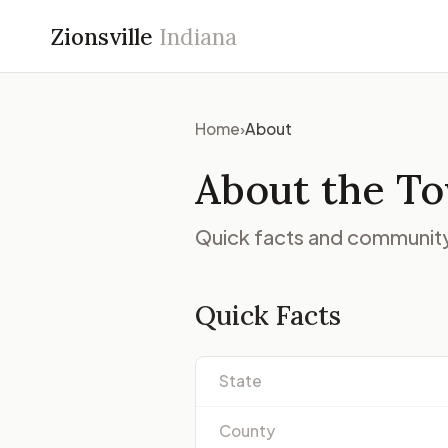
Zionsville
Indiana
Home
›
About
About the Tow
Quick facts and community 
Quick Facts
State
County