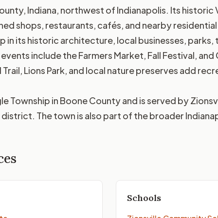
ounty, Indiana, northwest of Indianapolis. Its historic 
ned shops, restaurants, cafés, and nearby residential
in its historic architecture, local businesses, parks,
events include the Farmers Market, Fall Festival, and C
 Trail, Lions Park, and local nature preserves add re
Eagle Township in Boone County and is served by Zions
district. The town is also part of the broader Indiana
ces
Schools