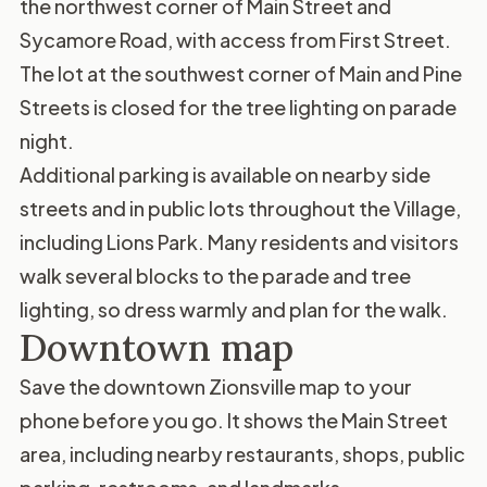
the northwest corner of Main Street and
Sycamore Road, with access from First Street.
The lot at the southwest corner of Main and Pine
Streets is closed for the tree lighting on parade
night.
Additional parking is available on nearby side
streets and in public lots throughout the Village,
including Lions Park. Many residents and visitors
walk several blocks to the parade and tree
lighting, so dress warmly and plan for the walk.
Downtown map
Save the
downtown Zionsville map
to your
phone before you go. It shows the Main Street
area, including nearby restaurants, shops, public