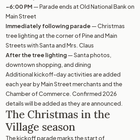
~6:00 PM
— Parade ends at Old National Bank on
Main Street
Immediately following parade
— Christmas
tree lighting at the corner of Pine and Main
Streets with Santa and Mrs. Claus
After the tree lighting
— Santa photos,
downtown shopping, and dining
Additional kickoff-day activities are added
each year by Main Street merchants and the
Chamber of Commerce. Confirmed 2026
details will be added as they are announced.
The Christmas in the
Village season
The kickoff parade marks the start of