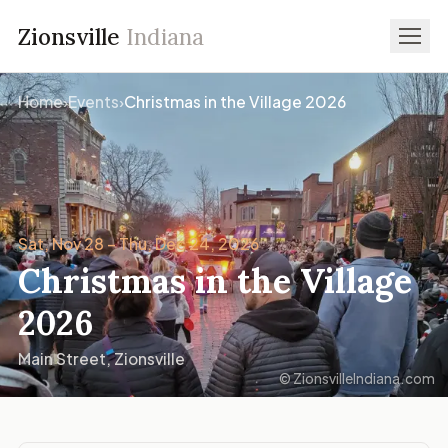
Zionsville
Indiana
Home
›
Events
›
Christmas in the Village 2026
Sat, Nov 28 – Thu, Dec 24, 2026
Christmas in the Village
2026
Main Street, Zionsville
© ZionsvilleIndiana.com