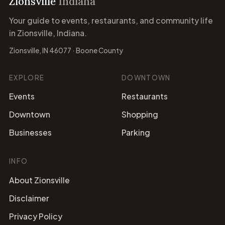
Zionsville
Indiana
Your guide to events, restaurants, and community life
in Zionsville, Indiana.
Zionsville, IN 46077 · Boone County
EXPLORE
DOWNTOWN
Events
Restaurants
Downtown
Shopping
Businesses
Parking
INFO
About Zionsville
Disclaimer
Privacy Policy