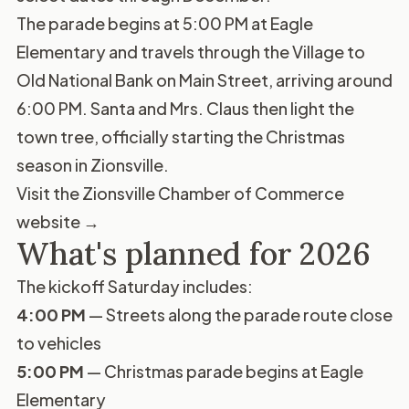
The parade begins at 5:00 PM at Eagle
Elementary and travels through the Village to
Old National Bank on Main Street, arriving around
6:00 PM. Santa and Mrs. Claus then light the
town tree, officially starting the Christmas
season in Zionsville.
Visit the Zionsville Chamber of Commerce
website →
What's planned for 2026
The kickoff Saturday includes:
4:00 PM
— Streets along the parade route close
to vehicles
5:00 PM
— Christmas parade begins at Eagle
Elementary