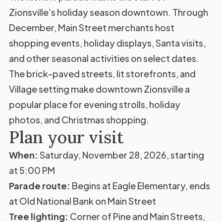
Zionsville’s holiday season downtown. Through
December, Main Street merchants host
shopping events, holiday displays, Santa visits,
and other seasonal activities on select dates.
The brick-paved streets, lit storefronts, and
Village setting make downtown Zionsville a
popular place for evening strolls, holiday
photos, and Christmas shopping.
Plan your visit
When:
Saturday, November 28, 2026, starting
at 5:00 PM
Parade route:
Begins at Eagle Elementary, ends
at Old National Bank on Main Street
Tree lighting:
Corner of Pine and Main Streets,