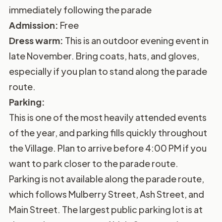
immediately following the parade
Admission:
Free
Dress warm:
This is an outdoor evening event in
late November. Bring coats, hats, and gloves,
especially if you plan to stand along the parade
route.
Parking:
This is one of the most heavily attended events
of the year, and parking fills quickly throughout
the Village. Plan to arrive before 4:00 PM if you
want to park closer to the parade route.
Parking is not available along the parade route,
which follows Mulberry Street, Ash Street, and
Main Street. The largest public parking lot is at