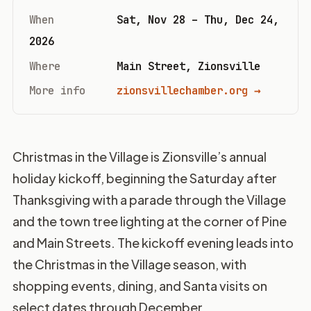
When
Sat, Nov 28 – Thu, Dec 24,
2026
Where
Main Street, Zionsville
More info
zionsvillechamber.org →
Christmas in the Village is Zionsville’s annual
holiday kickoff, beginning the Saturday after
Thanksgiving with a parade through the Village
and the town tree lighting at the corner of Pine
and Main Streets. The kickoff evening leads into
the Christmas in the Village season, with
shopping events, dining, and Santa visits on
select dates through December.