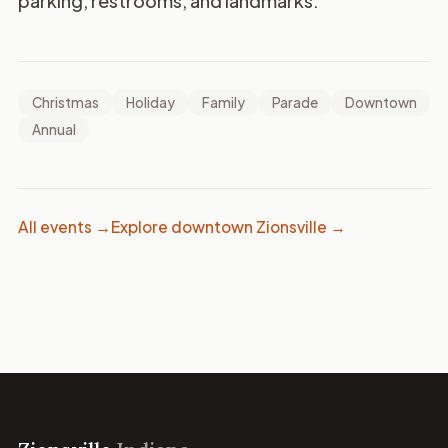
parking, restrooms, and landmarks.
Christmas
Holiday
Family
Parade
Downtown
Annual
All events →
Explore downtown Zionsville →