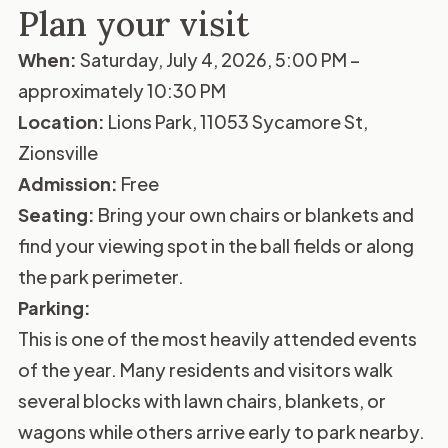
Plan your visit
When:
Saturday, July 4, 2026, 5:00 PM –
approximately 10:30 PM
Location:
Lions Park, 11053 Sycamore St,
Zionsville
Admission:
Free
Seating:
Bring your own chairs or blankets and
find your viewing spot in the ball fields or along
the park perimeter.
Parking:
This is one of the most heavily attended events
of the year. Many residents and visitors walk
several blocks with lawn chairs, blankets, or
wagons while others arrive early to park nearby.