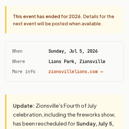
This event has ended for
2026
.
Details for the
next event will be posted when available.
When
Sunday, Jul 5, 2026
Where
Lions Park, Zionsville
More info
zionsvillelions.com →
Update:
Zionsville's Fourth of July
celebration, including the fireworks show,
has been rescheduled for
Sunday, July 5,