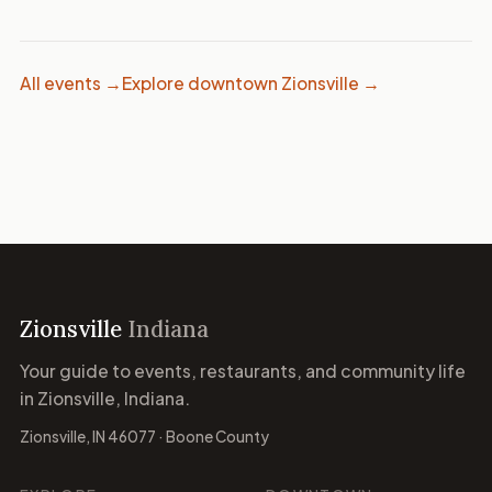
All events →
Explore downtown Zionsville →
Zionsville
Indiana
Your guide to events, restaurants, and community life
in Zionsville, Indiana.
Zionsville, IN 46077 · Boone County