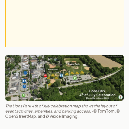
The Lions Park 4th of July celebration map shows the layout of
event activities, amenities, and parking access. ·
© TomTom, ©
OpenStreetMap, and © Vexcel Imaging.