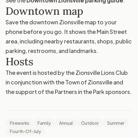
See the
Downtown Zionsville parking guide
.
Downtown map
Save the
downtown Zionsville map
to your
phone before you go. It shows the Main Street
area, including nearby restaurants, shops, public
parking, restrooms, and landmarks.
Hosts
The event is hosted by the
Zionsville Lions Club
in conjunction with the Town of Zionsville and
the support of the Partners in the Park sponsors.
Fireworks
Family
Annual
Outdoor
Summer
Fourth-Of-July