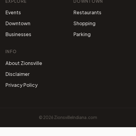
EXPLORE
DOWNTOWN
Events
Restaurants
Downtown
Shopping
Businesses
Parking
INFO
About Zionsville
Disclaimer
Privacy Policy
©
2026
ZionsvilleIndiana.com