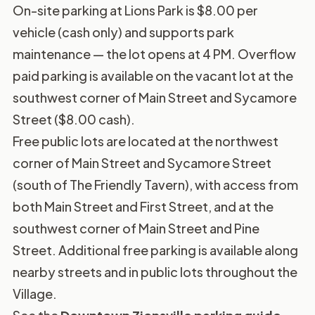
On-site parking at Lions Park is $8.00 per
vehicle (cash only) and supports park
maintenance — the lot opens at 4 PM. Overflow
paid parking is available on the vacant lot at the
southwest corner of Main Street and Sycamore
Street ($8.00 cash).
Free public lots are located at the northwest
corner of Main Street and Sycamore Street
(south of The Friendly Tavern), with access from
both Main Street and First Street, and at the
southwest corner of Main Street and Pine
Street. Additional free parking is available along
nearby streets and in public lots throughout the
Village.