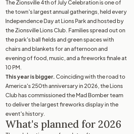
The Zionsville 4th of July Celebration is one of
the town's largest annual gatherings, held every
Independence Day at Lions Park and hosted by
the Zionsville Lions Club. Families spread out on
the park's ball fields and green spaces with
chairs and blankets for an afternoon and
evening of food, music, and a fireworks finale at
10 PM.
This year is bigger.
Coinciding with the road to
America's 250th anniversary in 2026, the Lions
Club has commissioned the Mad Bomber team
to deliver the largest fireworks display in the
event's history.
What's planned for 2026