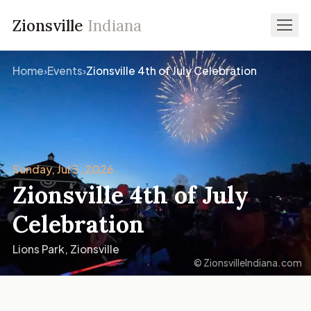
Zionsville
Indiana
Home
›
Events
›
Zionsville 4th of July Celebration
Sunday, Jul 5, 2026
Zionsville 4th of July
Celebration
Lions Park, Zionsville
© ZionsvilleIndiana.com