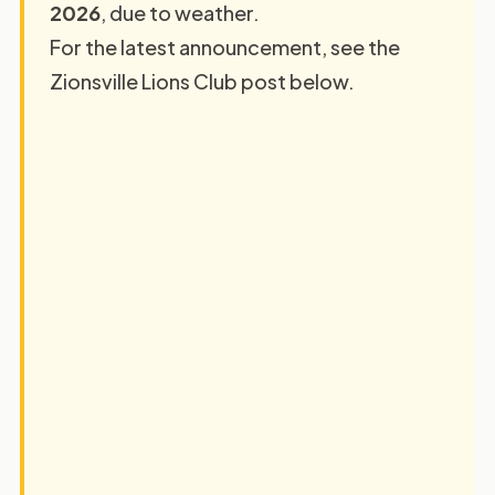
2026
, due to weather.
For the latest announcement, see the
Zionsville Lions Club post below.