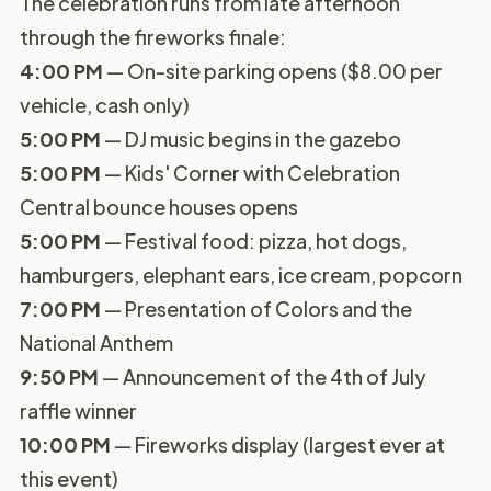
The celebration runs from late afternoon
through the fireworks finale:
4:00 PM
— On-site parking opens ($8.00 per
vehicle, cash only)
5:00 PM
— DJ music begins in the gazebo
5:00 PM
— Kids' Corner with Celebration
Central bounce houses opens
5:00 PM
— Festival food: pizza, hot dogs,
hamburgers, elephant ears, ice cream, popcorn
7:00 PM
— Presentation of Colors and the
National Anthem
9:50 PM
— Announcement of the 4th of July
raffle winner
10:00 PM
— Fireworks display (largest ever at
this event)