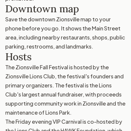
Downtown map
Save the
downtown Zionsville map
to your
phone before you go. It shows the Main Street
area, including nearby restaurants, shops, public
parking, restrooms, and landmarks.
Hosts
The Zionsville Fall Festival is hosted by the
Zionsville Lions Club
, the festival's founders and
primary organizers. The festival is the Lions
Club's largest annual fundraiser, with proceeds
supporting community work in Zionsville and the
maintenance of Lions Park.
The Friday evening VIP Carnival is co-hosted by
the Lions Club and the
HAWK Foundation
, which