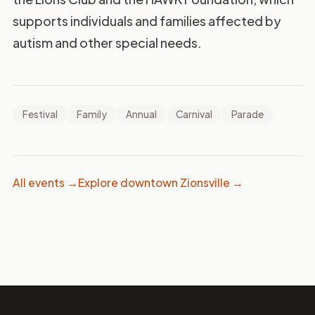
supports individuals and families affected by
autism and other special needs.
Festival
Family
Annual
Carnival
Parade
All events →
Explore downtown Zionsville →