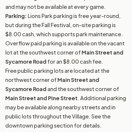
and may not be available at every game.
Parking:
Lions Park parking is free year-round,
but during the Fall Festival, on-site parking is
$8.00 cash, which supports park maintenance.
Overflow paid parking is available on the vacant
lot at the southwest corner of
Main Street and
Sycamore Road
for an $8.00 cash fee.
Free public parking lots are located at the
northwest corner of
Main Street and
Sycamore Road
and the southwest corner of
Main Street and Pine Street
. Additional parking
may be available along nearby streets and in
public lots throughout the Village. See the
downtown parking section
for details.