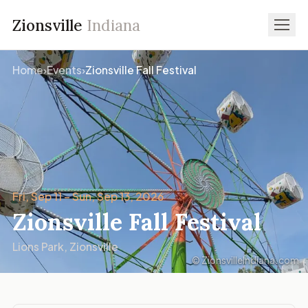
Zionsville
Indiana
Home
›
Events
›
Zionsville Fall Festival
Fri, Sep 11 – Sun, Sep 13, 2026
Zionsville Fall Festival
Lions Park, Zionsville
© ZionsvilleIndiana.com