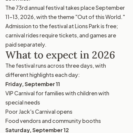
The 73rd annual festival takes place September
11–13, 2026, with the theme "Out of this World."
Admission to the festival at Lions Park is free;
carnival rides require tickets, and games are
paid separately.
What to expect in 2026
The festival runs across three days, with
different highlights each day:
Friday, September 11
VIP Carnival for families with children with
special needs
Poor Jack's Carnival opens
Food vendors and community booths
Saturday, September 12