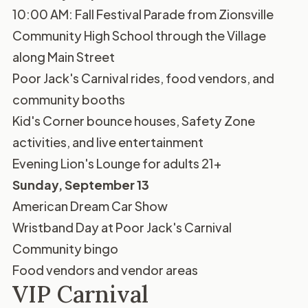
10:00 AM: Fall Festival Parade from Zionsville
Community High School through the Village
along Main Street
Poor Jack's Carnival rides, food vendors, and
community booths
Kid's Corner bounce houses, Safety Zone
activities, and live entertainment
Evening Lion's Lounge for adults 21+
Sunday, September 13
American Dream Car Show
Wristband Day at Poor Jack's Carnival
Community bingo
Food vendors and vendor areas
VIP Carnival