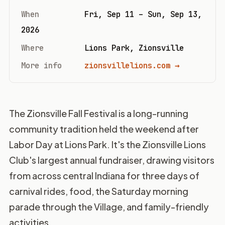
When
Fri, Sep 11 – Sun, Sep 13,
2026
Where
Lions Park, Zionsville
More info
zionsvillelions.com →
The Zionsville Fall Festival is a long-running
community tradition held the weekend after
Labor Day at Lions Park. It's the Zionsville Lions
Club's largest annual fundraiser, drawing visitors
from across central Indiana for three days of
carnival rides, food, the Saturday morning
parade through the Village, and family-friendly
activities.