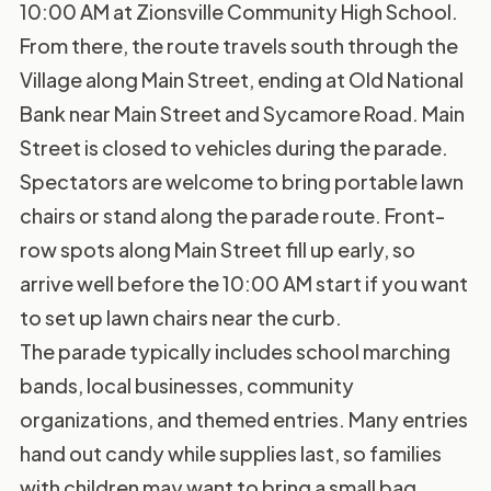
10:00 AM at Zionsville Community High School.
From there, the route travels south through the
Village along Main Street, ending at Old National
Bank near Main Street and Sycamore Road. Main
Street is closed to vehicles during the parade.
Spectators are welcome to bring portable lawn
chairs or stand along the parade route. Front-
row spots along Main Street fill up early, so
arrive well before the 10:00 AM start if you want
to set up lawn chairs near the curb.
The parade typically includes school marching
bands, local businesses, community
organizations, and themed entries. Many entries
hand out candy while supplies last, so families
with children may want to bring a small bag.