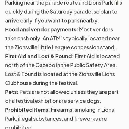
Parking near the parade route and Lions Park fills
quickly during the Saturday parade, so plan to
arrive early if you want to park nearby.
Food and vendor payments:
Most vendors
take cash only. An ATM is typically located near
the Zionsville Little League concession stand.
First Aid and Lost & Found:
First Aid is located
north of the Gazebo in the Public Safety Area.
Lost & Found is located at the Zionsville Lions
Clubhouse during the festival.
Pets:
Pets are not allowed unless they are part
of a festival exhibit or are service dogs.
Prohibited items:
Firearms, smoking in Lions
Park, illegal substances, and fireworks are
prohibited.