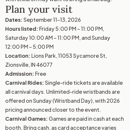
Plan your visit
Dates:
September 11–13, 2026
Hours listed:
Friday 5:00 PM – 11:00 PM,
Saturday 10:00 AM – 11:00 PM, and Sunday
12:00 PM – 5:00 PM
Location:
Lions Park, 11053 Sycamore St,
Zionsville, IN 46077
Admission:
Free
Carnival Rides:
Single-ride tickets are available
all carnival days. Unlimited-ride wristbands are
offered on Sunday (Wristband Day), with 2026
pricing announced closer to the event.
Carnival Games:
Games are paid in cash at each
booth. Bring cash, as card acceptance varies