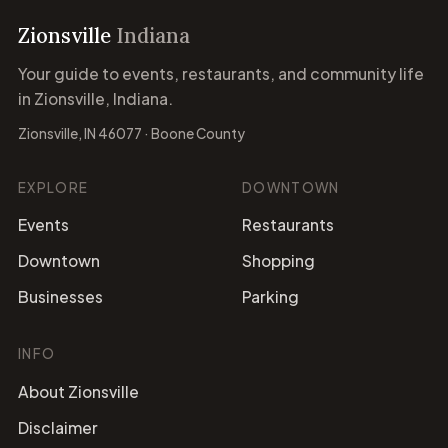
Zionsville
Indiana
Your guide to events, restaurants, and community life
in Zionsville, Indiana.
Zionsville, IN 46077 · Boone County
EXPLORE
DOWNTOWN
Events
Restaurants
Downtown
Shopping
Businesses
Parking
INFO
About Zionsville
Disclaimer