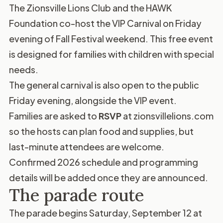
The Zionsville Lions Club and the HAWK
Foundation co-host the VIP Carnival on Friday
evening of Fall Festival weekend. This free event
is designed for families with children with special
needs.
The general carnival is also open to the public
Friday evening, alongside the VIP event.
Families are asked to
RSVP
at
zionsvillelions.com
so the hosts can plan food and supplies, but
last-minute attendees are welcome.
Confirmed 2026 schedule and programming
details will be added once they are announced.
The parade route
The parade begins Saturday, September 12 at