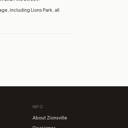
ge, including Lions Park, all
INFO
About Zionsville
Disclaimer