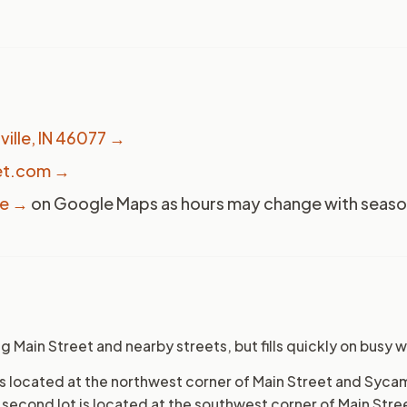
ville, IN 46077
→
et.com →
ge →
on Google Maps as hours may change with season
ng Main Street and nearby streets, but fills quickly on busy
t is located at the northwest corner of Main Street and Syc
A second lot is located at the southwest corner of Main Stre