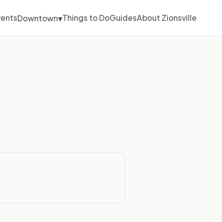
▾
vents
Things to Do
Guides
About Zionsville
Downtown