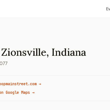
E
Zionsville, Indiana
6077
oopmainstreet.com →
on Google Maps →