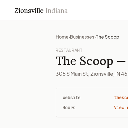
Zionsville
Indiana
Home
›
Businesses
›
The Scoop
RESTAURANT
The Scoop
— 
305 S Main St, Zionsville, IN 4
Website
thesc
Hours
View 