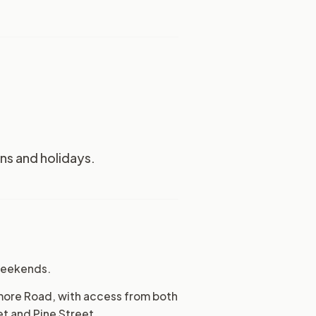
s and holidays.
 weekends.
amore Road, with access from both
et and Pine Street.