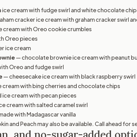
a ice cream with fudge swirl and white chocolate chip
aham cracker ice cream with graham cracker swirl a
ice cream with Oreo cookie crumbles
th Oreo pieces
er ice cream
rownie
— chocolate brownie ice cream with peanut but
ith Oreo and fudge swirl
e
— cheesecake ice cream with black raspberry swirl
e cream with bing cherries and chocolate chips
 ice cream with pecan pieces
ce cream with salted caramel swirl
ade with Madagascar vanilla
in and Peach may also be available. Call ahead for sea
an, and no-sugar-added opti