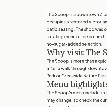
The Scoop is a downtown Zionsv
occupies a restored Victorian
patio seating. The shop was o
rotating menu of ice cream fla
no-sugar-added selection.
Why visit The 
The Scoop is more than a quick
after a walk through downtown 
Park or Creekside Nature Park,
Menu highlight
The Scoop's menu includes a ra
may change, so check the curre