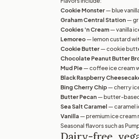
Flavors include:
Cookie Monster
— blue vanill
Graham Central Station
— gr
Cookies 'n Cream
— vanilla 
Lemoreo
— lemon custard wi
Cookie Butter
— cookie butt
Chocolate Peanut Butter B
Mud Pie
— coffee ice cream w
Black Raspberry Cheesecak
Bing Cherry Chip
— cherry ic
Butter Pecan
— butter-based
Sea Salt Caramel
— caramel i
Vanilla
— premium ice cream m
Seasonal flavors such as Pumpk
Dairy-free, veg