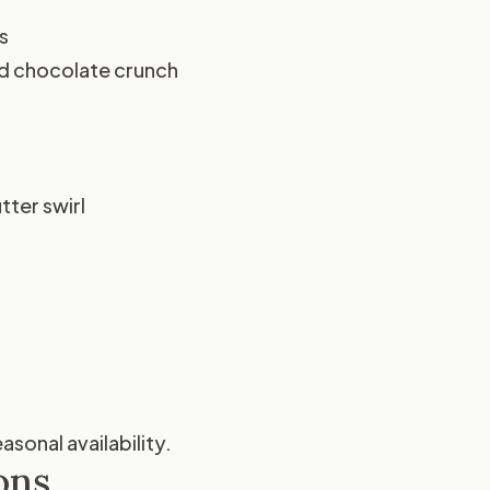
s
nd chocolate crunch
ter swirl
sonal availability.
ons