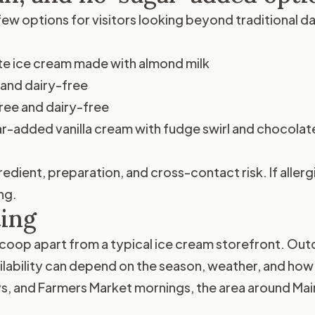
ew options for visitors looking beyond traditional d
e ice cream made with almond milk
and dairy-free
ree and dairy-free
-added vanilla cream with fudge swirl and chocolate
edient, preparation, and cross-contact risk. If allerg
ng.
ting
coop apart from a typical ice cream storefront. Outd
ilability can depend on the season, weather, and ho
 and Farmers Market mornings, the area around Main