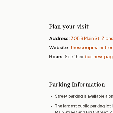
Plan your visit
Address:
305 S Main St, Zions
Website:
thescoopmainstre
Hours:
See their
business pa
Parking Information
Street parking is available alo
The largest public parking lo
Main Street and First Street. 