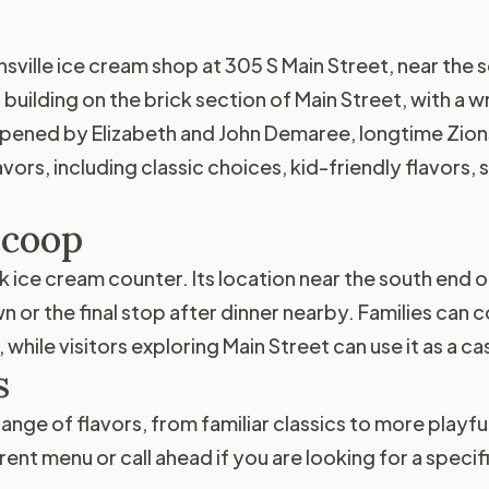
ille ice cream shop at 305 S Main Street, near the so
 building on the brick section of Main Street, with 
pened by Elizabeth and John Demaree, longtime Zionsv
vors, including classic choices, kid-friendly flavors, 
Scoop
 ice cream counter. Its location near the south end of
or the final stop after dinner nearby. Families can com
 while visitors exploring Main Street can use it as a c
s
nge of flavors, from familiar classics to more playful
nt menu or call ahead if you are looking for a specifi