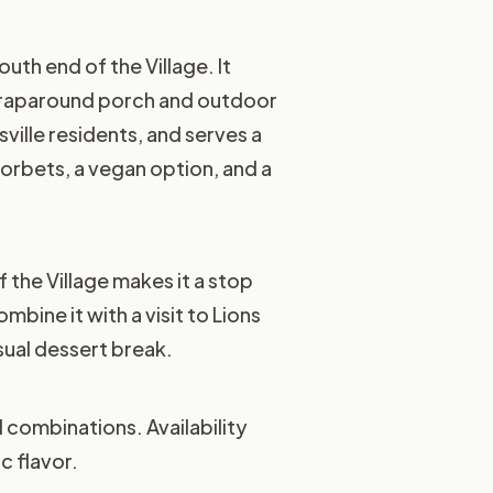
uth end of the Village. It
a wraparound porch and outdoor
ille residents, and serves a
sorbets, a vegan option, and a
 the Village makes it a stop
bine it with a visit to Lions
asual dessert break.
 combinations. Availability
c flavor.