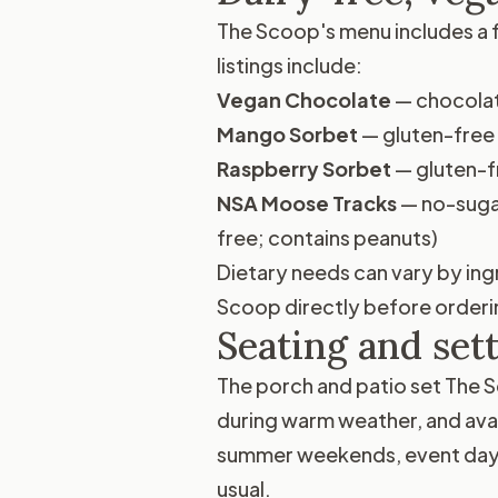
The Scoop's menu includes a f
listings include:
Vegan Chocolate
— chocolat
Mango Sorbet
— gluten-free 
Raspberry Sorbet
— gluten-f
NSA Moose Tracks
— no-sugar
free; contains peanuts)
Dietary needs can vary by ingr
Scoop directly before orderi
Seating and set
The porch and patio set The S
during warm weather, and ava
summer weekends, event days,
usual.