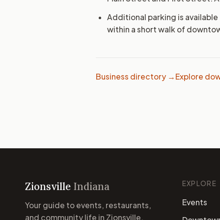
Additional parking is available
within a short walk of downto
Business directory →
Explore dow
EXPLORE
Zionsville
Indiana
Events
Your guide to events, restaurants,
and community life in Zionsville,
Downtow