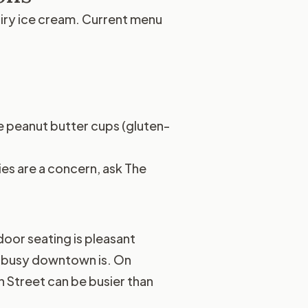
airy ice cream. Current menu
 peanut butter cups (gluten-
ies are a concern, ask The
oor seating is pleasant
w busy downtown is. On
 Street can be busier than