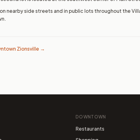
 on nearby side streets and in public lots throughout the Villa
wn.
ntown Zionsville →
DOWNTOWN
Restaurants
n
Shopping