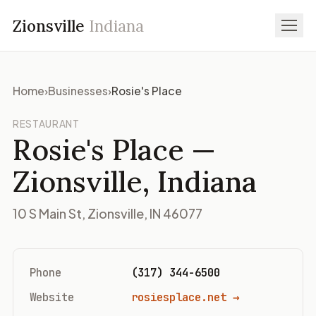
Zionsville
Indiana
Home
›
Businesses
›
Rosie's Place
RESTAURANT
Rosie's Place
—
Zionsville, Indiana
10 S Main St, Zionsville, IN 46077
Phone
(317) 344-6500
Website
rosiesplace.net →