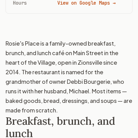
Hours
View on Google Maps →
Rosie's Place is a family-owned breakfast,
brunch, and lunch café on Main Street in the
heart of the Village, open in Zionsville since
2014. The restaurant is named for the
grandmother of owner Debbi Bourgerie, who
runs it with her husband, Michael. Most items —
baked goods, bread, dressings, and soups — are
made from scratch.
Breakfast, brunch, and
lunch