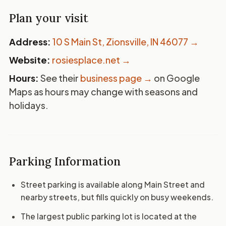
Plan your visit
Address:
10 S Main St, Zionsville, IN 46077
→
Website:
rosiesplace.net →
Hours:
See their
business page →
on Google
Maps as hours may change with seasons and
holidays.
Parking Information
Street parking is available along Main Street and
nearby streets, but fills quickly on busy weekends.
The largest public parking lot is located at the