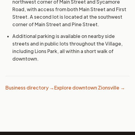
northwest corner of Main Street and Sycamore
Road, with access from both Main Street and First
Street. A second lot is located at the southwest
corner of Main Street and Pine Street.
Additional parking is available on nearby side
streets and in public lots throughout the Village,
including Lions Park, all within a short walk of
downtown.
Business directory →
Explore downtown Zionsville →