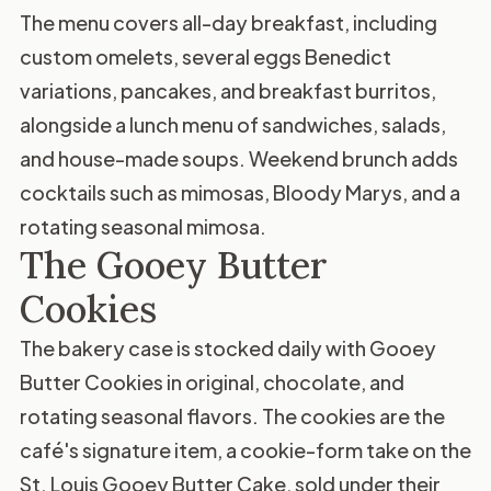
The menu covers all-day breakfast, including
custom omelets, several eggs Benedict
variations, pancakes, and breakfast burritos,
alongside a lunch menu of sandwiches, salads,
and house-made soups. Weekend brunch adds
cocktails such as mimosas, Bloody Marys, and a
rotating seasonal mimosa.
The Gooey Butter
Cookies
The bakery case is stocked daily with Gooey
Butter Cookies in original, chocolate, and
rotating seasonal flavors. The cookies are the
café's signature item, a cookie-form take on the
St. Louis Gooey Butter Cake, sold under their