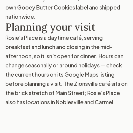
own Gooey Butter Cookies label and shipped
nationwide.
Planning your visit
Rosie's Place is a daytime café, serving
breakfast and lunch and closing in the mid-
afternoon, so it isn't open for dinner. Hours can
change seasonally or around holidays — check
the current hours on its
Google Maps listing
before planning a visit. The Zionsville café sits on
the brick stretch of Main Street; Rosie's Place
also has locations in Noblesville and Carmel.