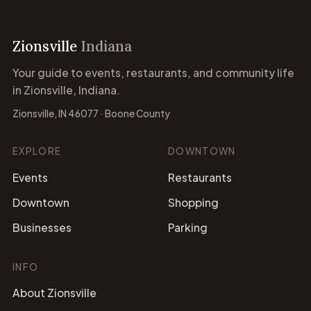
Zionsville
Indiana
Your guide to events, restaurants, and community life
in Zionsville, Indiana.
Zionsville, IN 46077 · Boone County
EXPLORE
DOWNTOWN
Events
Restaurants
Downtown
Shopping
Businesses
Parking
INFO
About Zionsville