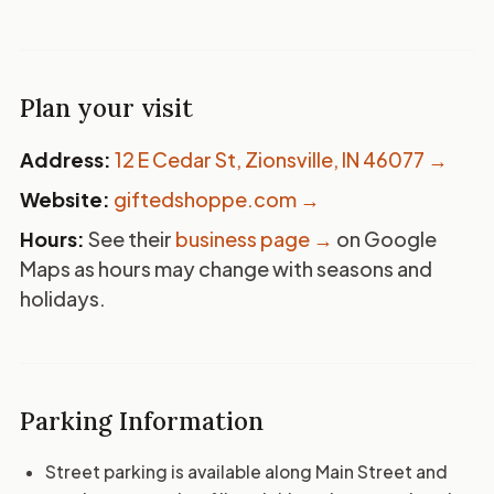
Plan your visit
Address:
12 E Cedar St, Zionsville, IN 46077
→
Website:
giftedshoppe.com →
Hours:
See their
business page →
on Google
Maps as hours may change with seasons and
holidays.
Parking Information
Street parking is available along Main Street and