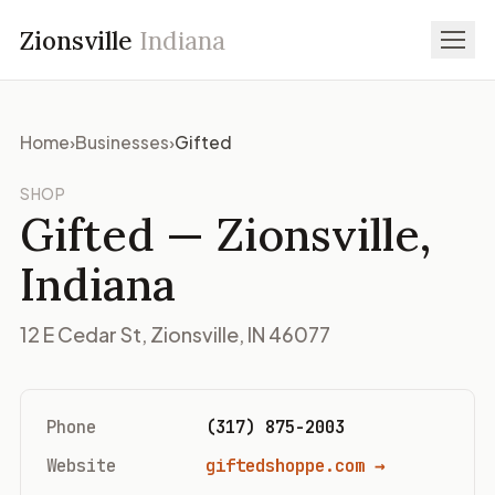
Zionsville
Indiana
Home
›
Businesses
›
Gifted
SHOP
Gifted
— Zionsville,
Indiana
12 E Cedar St, Zionsville, IN 46077
Phone
(317) 875-2003
Website
giftedshoppe.com →