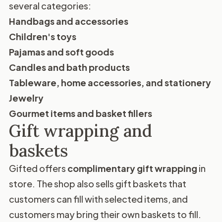
several categories:
Handbags and accessories
Children's toys
Pajamas and soft goods
Candles and bath products
Tableware, home accessories, and stationery
Jewelry
Gourmet items and basket fillers
Gift wrapping and
baskets
Gifted offers
complimentary gift wrapping
in
store. The shop also sells gift baskets that
customers can fill with selected items, and
customers may bring their own baskets to fill.