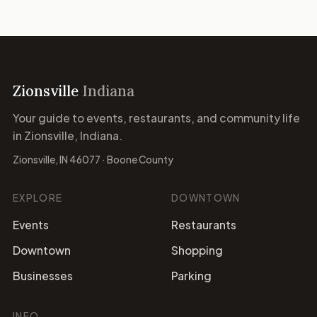
Zionsville
Indiana
Your guide to events, restaurants, and community life
in Zionsville, Indiana.
Zionsville, IN 46077 · Boone County
EXPLORE
DOWNTOWN
Events
Restaurants
Downtown
Shopping
Businesses
Parking
INFO