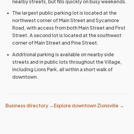
nearby streets, but fills quickly on busy weekends.
The largest public parking lot is located at the
northwest corner of Main Street and Sycamore
Road, with access from both Main Street and First
Street. A second lot is located at the southwest
corner of Main Street and Pine Street.
Additional parking is available on nearby side
streets and in public lots throughout the Village,
including Lions Park, all within a short walk of
downtown.
Business directory →
Explore downtown Zionsville →