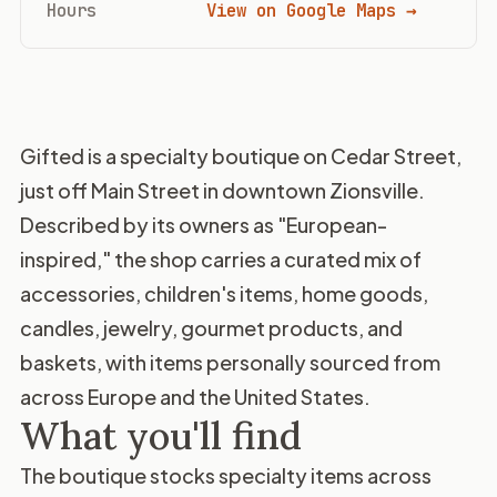
Hours
View on Google Maps →
Gifted is a specialty boutique on Cedar Street,
just off Main Street in downtown Zionsville.
Described by its owners as "European-
inspired," the shop carries a curated mix of
accessories, children's items, home goods,
candles, jewelry, gourmet products, and
baskets, with items personally sourced from
across Europe and the United States.
What you'll find
The boutique stocks specialty items across