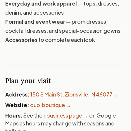
Everyday and work apparel
— tops, dresses,
denim, and accessories
Formal and event wear
— prom dresses,
cocktail dresses, and special-occasion gowns
Accessories
to complete each look
Plan your visit
Address:
150 S Main St, Zionsville, IN 46077
→
Website:
duo.boutique →
Hours:
See their
business page →
on Google
Maps as hours may change with seasons and