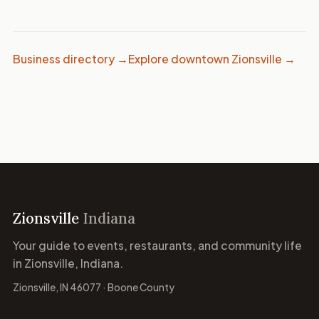
Business directory →
Explore downtown Zionsville →
Zionsville
Indiana
Your guide to events, restaurants, and community life
in Zionsville, Indiana.
Zionsville, IN 46077 · Boone County