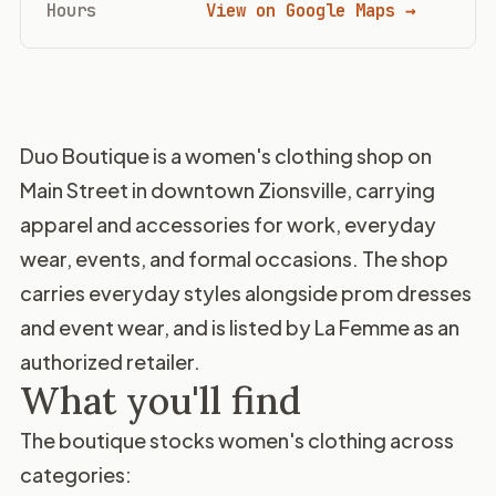
Hours
View on Google Maps →
Duo Boutique is a women's clothing shop on
Main Street in downtown Zionsville, carrying
apparel and accessories for work, everyday
wear, events, and formal occasions. The shop
carries everyday styles alongside prom dresses
and event wear, and is listed by La Femme as an
authorized retailer.
What you'll find
The boutique stocks women's clothing across
categories: