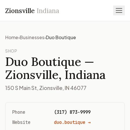
Zionsville
Indiana
Home
›
Businesses
›
Duo Boutique
SHOP
Duo Boutique
—
Zionsville, Indiana
150 S Main St, Zionsville, IN 46077
Phone
(317) 873-9999
Website
duo.boutique →