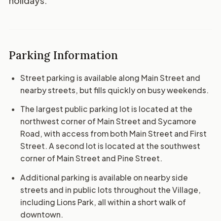
holidays.
Parking Information
Street parking is available along Main Street and
nearby streets, but fills quickly on busy weekends.
The largest public parking lot is located at the
northwest corner of Main Street and Sycamore
Road, with access from both Main Street and First
Street. A second lot is located at the southwest
corner of Main Street and Pine Street.
Additional parking is available on nearby side
streets and in public lots throughout the Village,
including Lions Park, all within a short walk of
downtown.