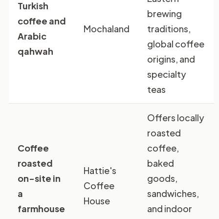
Turkish
brewing
coffee and
Mochaland
traditions,
Arabic
global coffee
qahwah
origins, and
specialty
teas
Offers locally
roasted
Coffee
coffee,
roasted
baked
Hattie's
on-site in
goods,
Coffee
a
sandwiches,
House
farmhouse
and indoor