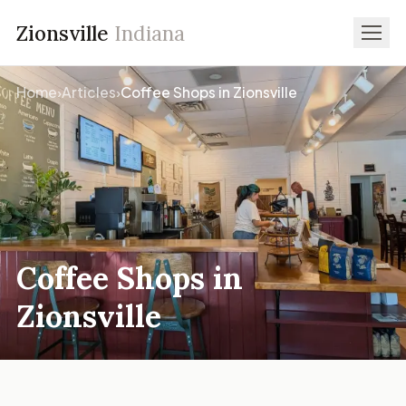
Zionsville
Indiana
Home
›
Articles
›
Coffee Shops in Zionsville
Coffee Shops in
Zionsville