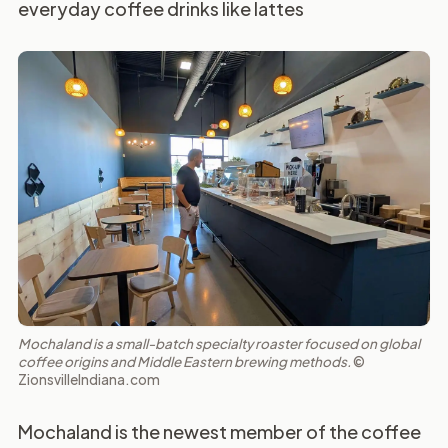
everyday coffee drinks like lattes
Mochaland is a small-batch specialty roaster focused on global
coffee origins and Middle Eastern brewing methods.
©
ZionsvilleIndiana.com
Mochaland is the newest member of the coffee