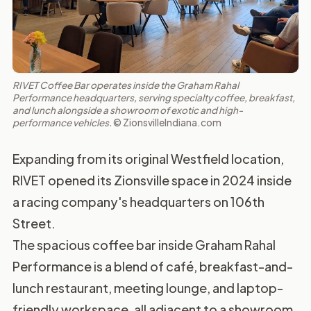
RIVET Coffee Bar operates inside the Graham Rahal
Performance headquarters, serving specialty coffee, breakfast,
and lunch alongside a showroom of exotic and high-
performance vehicles.
© ZionsvilleIndiana.com
Expanding from its original Westfield location,
RIVET opened its Zionsville space in 2024 inside
a racing company's headquarters on 106th
Street.
The spacious coffee bar inside Graham Rahal
Performance is a blend of café, breakfast-and-
lunch restaurant, meeting lounge, and laptop-
friendly workspace, all adjacent to a showroom