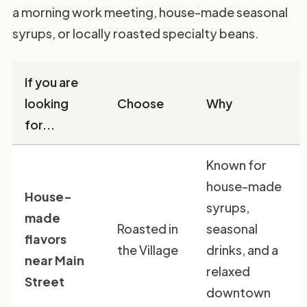
a morning work meeting, house-made seasonal
syrups, or locally roasted specialty beans.
If you are
looking
Choose
Why
for...
Known for
house-made
House-
syrups,
made
Roasted in
seasonal
flavors
the Village
drinks, and a
near Main
relaxed
Street
downtown