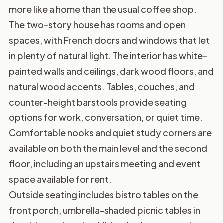
more like a home than the usual coffee shop.
The two-story house has rooms and open
spaces, with French doors and windows that let
in plenty of natural light. The interior has white-
painted walls and ceilings, dark wood floors, and
natural wood accents. Tables, couches, and
counter-height barstools provide seating
options for work, conversation, or quiet time.
Comfortable nooks and quiet study corners are
available on both the main level and the second
floor, including an upstairs meeting and event
space available for rent.
Outside seating includes bistro tables on the
front porch, umbrella-shaded picnic tables in