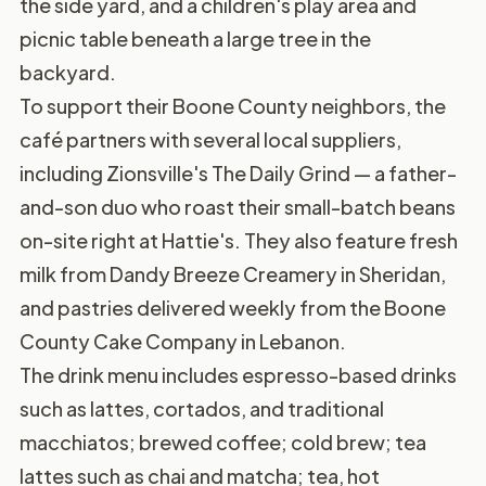
the side yard, and a children's play area and
picnic table beneath a large tree in the
backyard.
To support their Boone County neighbors, the
café partners with several local suppliers,
including Zionsville's The Daily Grind — a father-
and-son duo who roast their small-batch beans
on-site right at Hattie's. They also feature fresh
milk from Dandy Breeze Creamery in Sheridan,
and pastries delivered weekly from the Boone
County Cake Company in Lebanon.
The drink menu includes espresso-based drinks
such as lattes, cortados, and traditional
macchiatos; brewed coffee; cold brew; tea
lattes such as chai and matcha; tea, hot