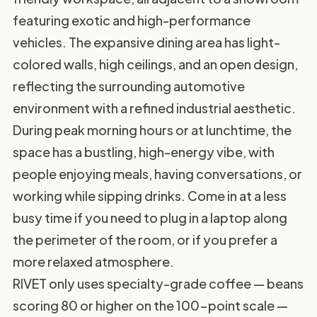
featuring exotic and high-performance
vehicles. The expansive dining area has light-
colored walls, high ceilings, and an open design,
reflecting the surrounding automotive
environment with a refined industrial aesthetic.
During peak morning hours or at lunchtime, the
space has a bustling, high-energy vibe, with
people enjoying meals, having conversations, or
working while sipping drinks. Come in at a less
busy time if you need to plug in a laptop along
the perimeter of the room, or if you prefer a
more relaxed atmosphere.
RIVET only uses specialty-grade coffee — beans
scoring 80 or higher on the 100-point scale —