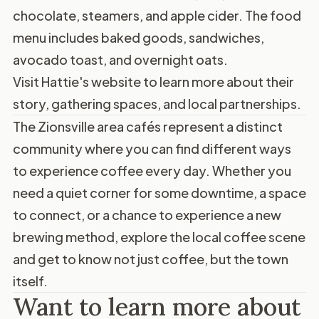
chocolate, steamers, and apple cider. The food
menu includes baked goods, sandwiches,
avocado toast, and overnight oats.
Visit
Hattie's website
to learn more about their
story, gathering spaces, and local partnerships.
The Zionsville area cafés represent a distinct
community where you can find different ways
to experience coffee every day. Whether you
need a quiet corner for some downtime, a space
to connect, or a chance to experience a new
brewing method, explore the local coffee scene
and get to know not just coffee, but the town
itself.
Want to learn more about