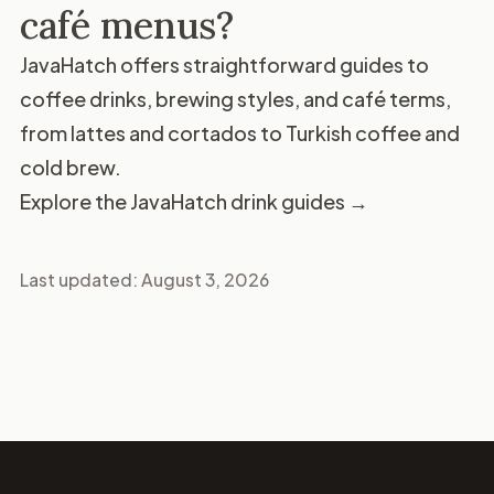
café menus?
JavaHatch offers straightforward guides to
coffee drinks, brewing styles, and café terms,
from lattes and cortados to Turkish coffee and
cold brew.
Explore the JavaHatch drink guides →
Last updated:
August 3, 2026