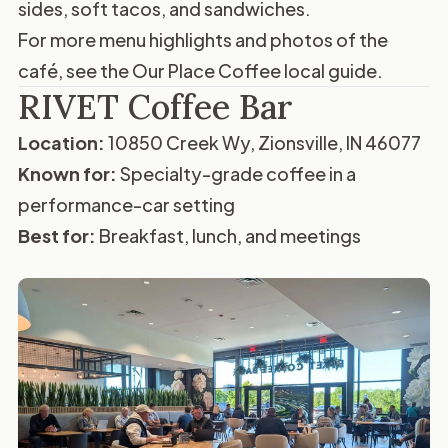
sides, soft tacos, and sandwiches.
For more menu highlights and photos of the
café, see the
Our Place Coffee local guide
.
RIVET Coffee Bar
Location:
10850 Creek Wy, Zionsville, IN 46077
Known for:
Specialty-grade coffee in a
performance-car setting
Best for:
Breakfast, lunch, and meetings