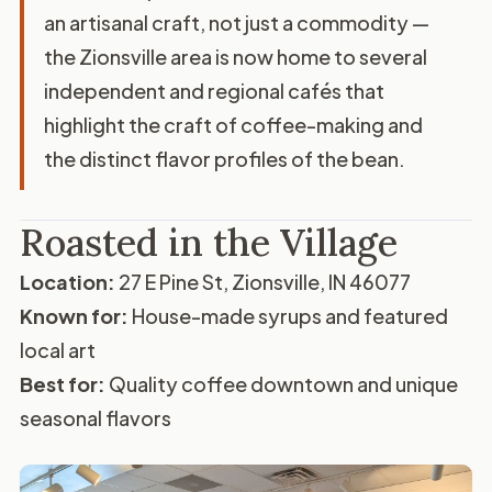
an artisanal craft, not just a commodity —
the Zionsville area is now home to several
independent and regional cafés that
highlight the craft of coffee-making and
the distinct flavor profiles of the bean.
Roasted in the Village
Location:
27 E Pine St, Zionsville, IN 46077
Known for:
House-made syrups and featured
local art
Best for:
Quality coffee downtown and unique
seasonal flavors