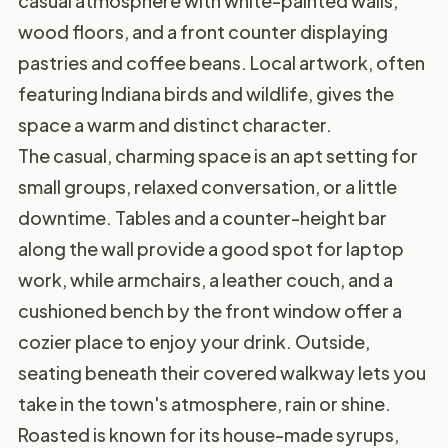
casual atmosphere with white-painted walls,
wood floors, and a front counter displaying
pastries and coffee beans. Local artwork, often
featuring Indiana birds and wildlife, gives the
space a warm and distinct character.
The casual, charming space is an apt setting for
small groups, relaxed conversation, or a little
downtime. Tables and a counter-height bar
along the wall provide a good spot for laptop
work, while armchairs, a leather couch, and a
cushioned bench by the front window offer a
cozier place to enjoy your drink. Outside,
seating beneath their covered walkway lets you
take in the town's atmosphere, rain or shine.
Roasted is known for its house-made syrups,