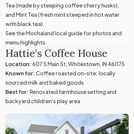
Tea (made by steeping coffee cherry husks),
and Mint Tea (fresh mint steeped in hot water
with black tea).
See the
Mochaland local guide
for photos and
menu highlights.
Hattie's Coffee House
Location:
607 S Main St, Whitestown, IN 46075
Known for:
Coffee roasted on-site; locally
sourced milk and baked goods
Best for:
Renovated farmhouse setting and
backyard children's play area