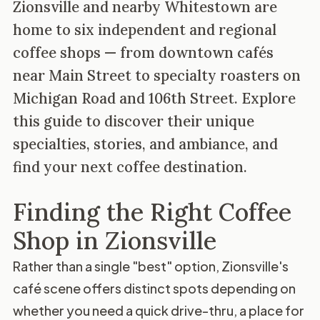
Zionsville and nearby Whitestown are
home to six independent and regional
coffee shops — from downtown cafés
near Main Street to specialty roasters on
Michigan Road and 106th Street. Explore
this guide to discover their unique
specialties, stories, and ambiance, and
find your next coffee destination.
Finding the Right Coffee
Shop in Zionsville
Rather than a single "best" option, Zionsville's
café scene offers distinct spots depending on
whether you need a quick drive-thru, a place for