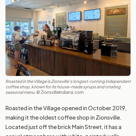
Roasted in the Village is Zionsville's longest-running independent
coffee shop, known for its house-made syrups and rotating
seasonal menu.
© ZionsvilleIndiana.com
Roasted in the Village opened in October 2019,
making it the oldest coffee shop in Zionsville.
Located just off the brick Main Street, it has a