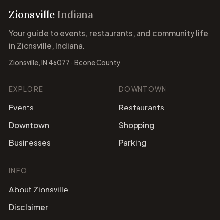
Zionsville
Indiana
Your guide to events, restaurants, and community life
in Zionsville, Indiana.
Zionsville, IN 46077 · Boone County
EXPLORE
DOWNTOWN
Events
Restaurants
Downtown
Shopping
Businesses
Parking
INFO
About Zionsville
Disclaimer