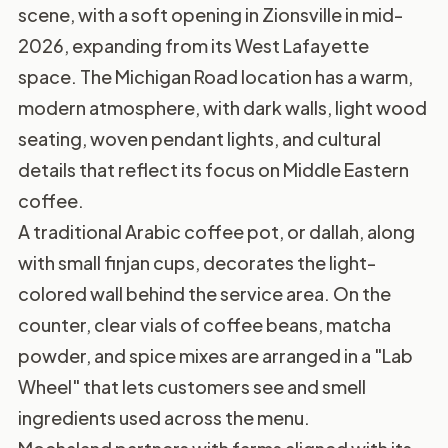
scene, with a soft opening in Zionsville in mid-
2026, expanding from its West Lafayette
space. The Michigan Road location has a warm,
modern atmosphere, with dark walls, light wood
seating, woven pendant lights, and cultural
details that reflect its focus on Middle Eastern
coffee.
A traditional Arabic coffee pot, or dallah, along
with small finjan cups, decorates the light-
colored wall behind the service area. On the
counter, clear vials of coffee beans, matcha
powder, and spice mixes are arranged in a "Lab
Wheel" that lets customers see and smell
ingredients used across the menu.