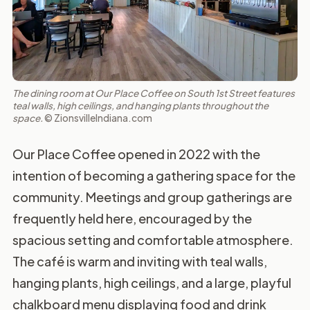
The dining room at Our Place Coffee on South 1st Street features
teal walls, high ceilings, and hanging plants throughout the
space.
© ZionsvilleIndiana.com
Our Place Coffee opened in 2022 with the
intention of becoming a gathering space for the
community. Meetings and group gatherings are
frequently held here, encouraged by the
spacious setting and comfortable atmosphere.
The café is warm and inviting with teal walls,
hanging plants, high ceilings, and a large, playful
chalkboard menu displaying food and drink