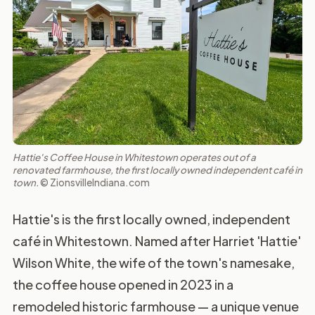
Hattie's Coffee House in Whitestown operates out of a
renovated farmhouse, the first locally owned independent café in
town.
© ZionsvilleIndiana.com
Hattie's is the first locally owned, independent
café in Whitestown. Named after Harriet 'Hattie'
Wilson White, the wife of the town's namesake,
the coffee house opened in 2023 in a
remodeled historic farmhouse — a unique venue