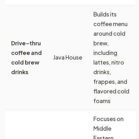
Builds its
coffee menu
around cold
Drive-thru
brew,
coffee and
including
Java House
cold brew
lattes, nitro
drinks
drinks,
frappes, and
flavored cold
foams
Focuses on
Middle
Eastern