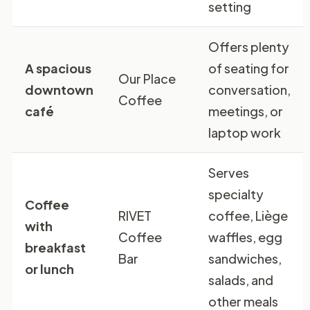
setting
Offers plenty
A spacious
of seating for
Our Place
downtown
conversation,
Coffee
café
meetings, or
laptop work
Serves
specialty
Coffee
RIVET
coffee, Liège
with
Coffee
waffles, egg
breakfast
Bar
sandwiches,
or lunch
salads, and
other meals