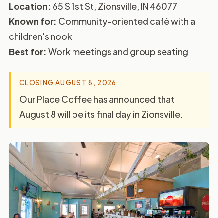
Location:
65 S 1st St, Zionsville, IN 46077
Known for:
Community-oriented café with a
children's nook
Best for:
Work meetings and group seating
CLOSING AUGUST 8, 2026
Our Place Coffee has announced that
August 8 will be its final day in Zionsville.