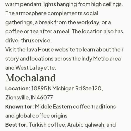
warm pendant lights hanging from high ceilings.
The atmosphere complements social
gatherings, a break from the workday, or a
coffee or tea after a meal. The location also has
drive-thru service.
Visit the
Java House website
to learn about their
story and locations across the Indy Metro area
and West Lafayette.
Mochaland
Location:
10895 N Michigan Rd Ste 120,
Zionsville, IN 46077
Known for:
Middle Eastern coffee traditions
and global coffee origins
Best for:
Turkish coffee, Arabic qahwah, and