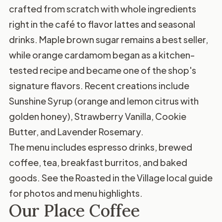
crafted from scratch with whole ingredients
right in the café to flavor lattes and seasonal
drinks. Maple brown sugar remains a best seller,
while orange cardamom began as a kitchen-
tested recipe and became one of the shop's
signature flavors. Recent creations include
Sunshine Syrup (orange and lemon citrus with
golden honey), Strawberry Vanilla, Cookie
Butter, and Lavender Rosemary.
The menu includes espresso drinks, brewed
coffee, tea, breakfast burritos, and baked
goods. See the
Roasted in the Village local guide
for photos and menu highlights.
Our Place Coffee