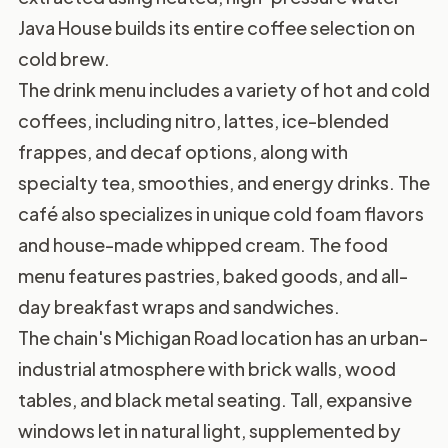
Java House builds its entire coffee selection on
cold brew.
The drink menu includes a variety of hot and cold
coffees, including nitro, lattes, ice-blended
frappes, and decaf options, along with
specialty tea, smoothies, and energy drinks. The
café also specializes in unique cold foam flavors
and house-made whipped cream. The food
menu features pastries, baked goods, and all-
day breakfast wraps and sandwiches.
The chain's Michigan Road location has an urban-
industrial atmosphere with brick walls, wood
tables, and black metal seating. Tall, expansive
windows let in natural light, supplemented by