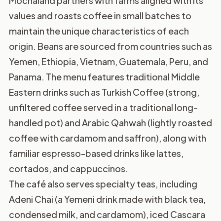
Mochaland partners with farms aligned with its
values and roasts coffee in small batches to
maintain the unique characteristics of each
origin. Beans are sourced from countries such as
Yemen, Ethiopia, Vietnam, Guatemala, Peru, and
Panama. The menu features traditional Middle
Eastern drinks such as Turkish Coffee (strong,
unfiltered coffee served in a traditional long-
handled pot) and Arabic Qahwah (lightly roasted
coffee with cardamom and saffron), along with
familiar espresso-based drinks like lattes,
cortados, and cappuccinos.
The café also serves specialty teas, including
Adeni Chai (a Yemeni drink made with black tea,
condensed milk, and cardamom), iced Cascara