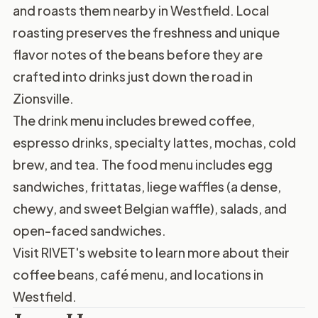
and roasts them nearby in Westfield. Local
roasting preserves the freshness and unique
flavor notes of the beans before they are
crafted into drinks just down the road in
Zionsville.
The drink menu includes brewed coffee,
espresso drinks, specialty lattes, mochas, cold
brew, and tea. The food menu includes egg
sandwiches, frittatas, liege waffles (a dense,
chewy, and sweet Belgian waffle), salads, and
open-faced sandwiches.
Visit
RIVET's website
to learn more about their
coffee beans, café menu, and locations in
Westfield.