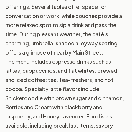
offerings. Several tables offer space for
conversation or work, while couches provide a
more relaxed spot to sip a drink and pass the
time. During pleasant weather, the café's
charming, umbrella-shaded alleyway seating
offers a glimpse of nearby Main Street.
The menu includes espresso drinks such as
lattes, cappuccinos, and flat whites; brewed
and iced coffee; tea, Tea-freshers, and hot
cocoa. Specialty latte flavors include
Snickerdoodle with brown sugar and cinnamon,
Berries and Cream with blackberry and
raspberry, and Honey Lavender. Food is also
available, including breakfast items, savory