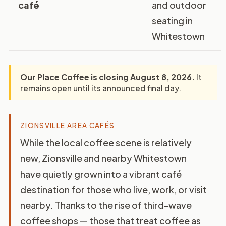
café
and outdoor
seating in
Whitestown
Our Place Coffee is closing August 8, 2026.
It
remains open until its announced final day.
ZIONSVILLE AREA CAFÉS
While the local coffee scene is relatively
new, Zionsville and nearby Whitestown
have quietly grown into a vibrant café
destination for those who live, work, or visit
nearby. Thanks to the rise of third-wave
coffee shops — those that treat coffee as