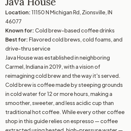
Java House
Location:
11150 N Michigan Rd, Zionsville, IN
46077
Known for:
Cold brew–based coffee drinks
Best for:
Flavored cold brews, cold foams, and
drive-thru service
Java House was established in neighboring
Carmel, Indiana in 2019, with a vision of
reimagining cold brew and the way it's served.
Cold brew is coffee made by steeping grounds
in cold water for 12 or more hours, making a
smoother, sweeter, and less acidic cup than
traditional hot coffee. While every other coffee
shop in this guide relies on espresso — coffee
extracted using heated, high-pressure water —