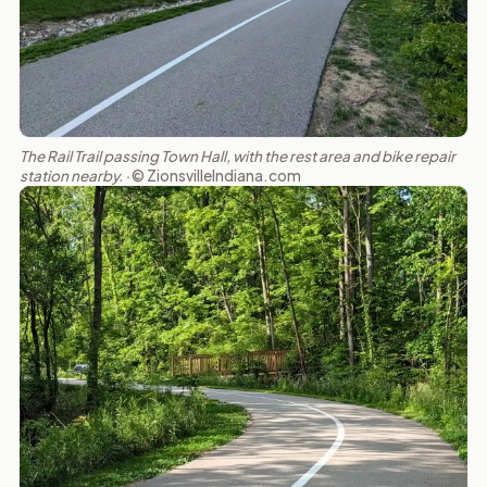
The Rail Trail passing Town Hall, with the rest area and bike repair
station nearby. ·
© ZionsvilleIndiana.com