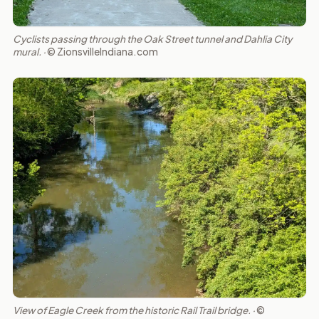
Cyclists passing through the Oak Street tunnel and Dahlia City
mural. ·
© ZionsvilleIndiana.com
View of Eagle Creek from the historic Rail Trail bridge. ·
©