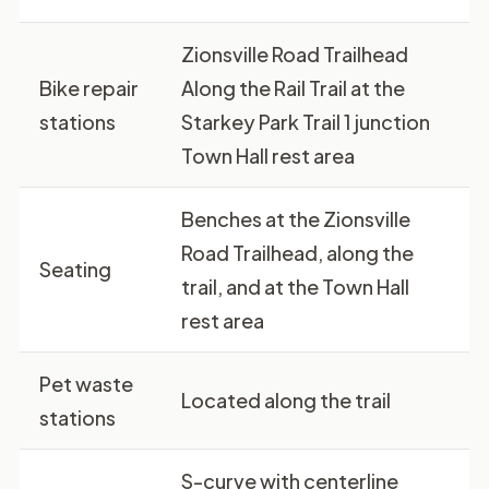
Zionsville Road Trailhead
Bike repair
Along the Rail Trail at the
stations
Starkey Park Trail 1 junction
Town Hall rest area
Benches at the Zionsville
Road Trailhead, along the
Seating
trail, and at the Town Hall
rest area
Pet waste
Located along the trail
stations
S-curve with centerline