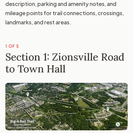
description, parking and amenity notes, and
mileage points for trail connections, crossings,
landmarks, and rest areas.
1 OF 5
Section 1: Zionsville Road
to Town Hall