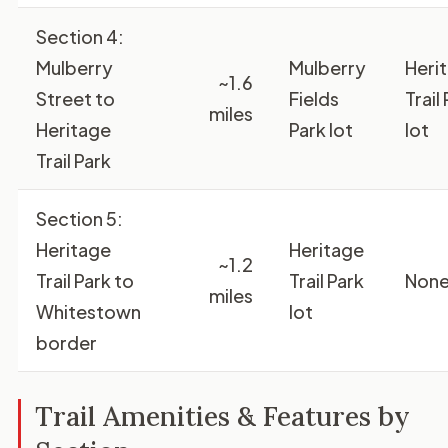
Section 4:
Mulberry
Mulberry
Heri
~1.6
Street to
Fields
Trail
miles
Heritage
Park lot
lot
Trail Park
Section 5:
Heritage
Heritage
~1.2
Trail Park to
Trail Park
Non
miles
Whitestown
lot
border
Trail Amenities & Features by