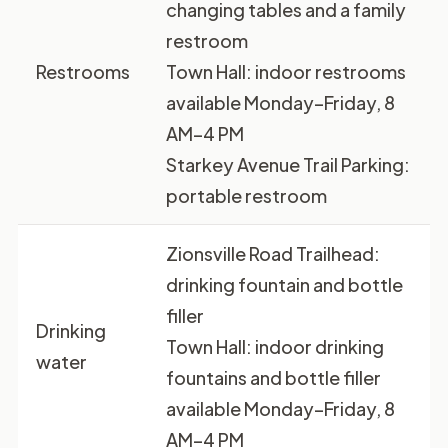
changing tables and a family
restroom
Restrooms
Town Hall: indoor restrooms
available Monday–Friday, 8
AM–4 PM
Starkey Avenue Trail Parking:
portable restroom
Zionsville Road Trailhead:
drinking fountain and bottle
filler
Drinking
Town Hall: indoor drinking
water
fountains and bottle filler
available Monday–Friday, 8
AM–4 PM