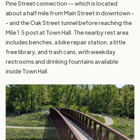
Pine Street connection -- which is located
about a half mile from Main Street in downtown -
- and the Oak Street tunnel before reaching the
Mile 1.5 post at Town Hall. The nearby rest area
includes benches, a bike repair station, a little
free library, and trash cans, with weekday
restrooms and drinking fountains available
inside Town Hall.