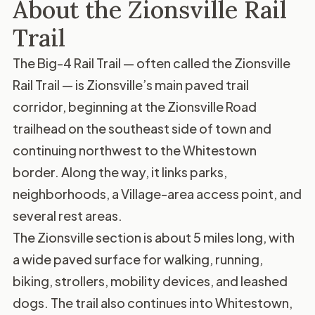
About the Zionsville Rail
Trail
The Big-4 Rail Trail — often called the Zionsville
Rail Trail — is Zionsville’s main paved trail
corridor, beginning at the Zionsville Road
trailhead on the southeast side of town and
continuing northwest to the Whitestown
border. Along the way, it links parks,
neighborhoods, a Village-area access point, and
several rest areas.
The Zionsville section is about 5 miles long, with
a wide paved surface for walking, running,
biking, strollers, mobility devices, and leashed
dogs. The trail also continues into Whitestown,