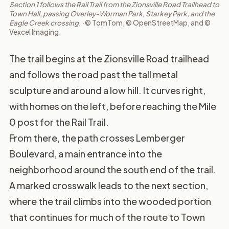
Section 1 follows the Rail Trail from the Zionsville Road Trailhead to
Town Hall, passing Overley-Worman Park, Starkey Park, and the
Eagle Creek crossing. ·
© TomTom, © OpenStreetMap, and ©
Vexcel Imaging.
The trail begins at the Zionsville Road trailhead
and follows the road past the tall metal
sculpture and around a low hill. It curves right,
with homes on the left, before reaching the Mile
0 post for the Rail Trail.
From there, the path crosses Lemberger
Boulevard, a main entrance into the
neighborhood around the south end of the trail.
A marked crosswalk leads to the next section,
where the trail climbs into the wooded portion
that continues for much of the route to Town