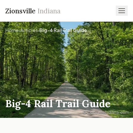
Zionsville
Indiana
Home
›
Articles
›
Big-4 Rail Trail Guide
Big-4 Rail Trail Guide
© ZionsvilleIndiana.com