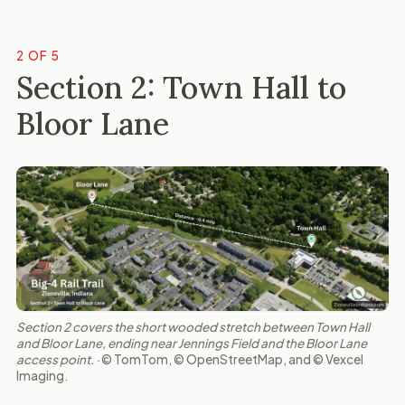
2 OF 5
Section 2: Town Hall to
Bloor Lane
Section 2 covers the short wooded stretch between Town Hall
and Bloor Lane, ending near Jennings Field and the Bloor Lane
access point. ·
© TomTom, © OpenStreetMap, and © Vexcel
Imaging.