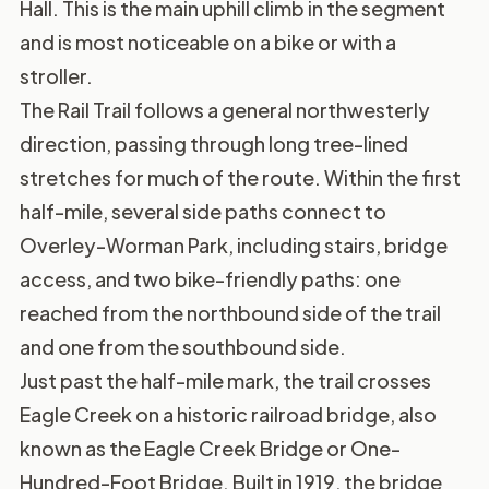
Hall. This is the main uphill climb in the segment
and is most noticeable on a bike or with a
stroller.
The Rail Trail follows a general northwesterly
direction, passing through long tree-lined
stretches for much of the route. Within the first
half-mile, several side paths connect to
Overley-Worman Park, including stairs, bridge
access, and two bike-friendly paths: one
reached from the northbound side of the trail
and one from the southbound side.
Just past the half-mile mark, the trail crosses
Eagle Creek on a historic railroad bridge, also
known as the Eagle Creek Bridge or One-
Hundred-Foot Bridge. Built in 1919, the bridge