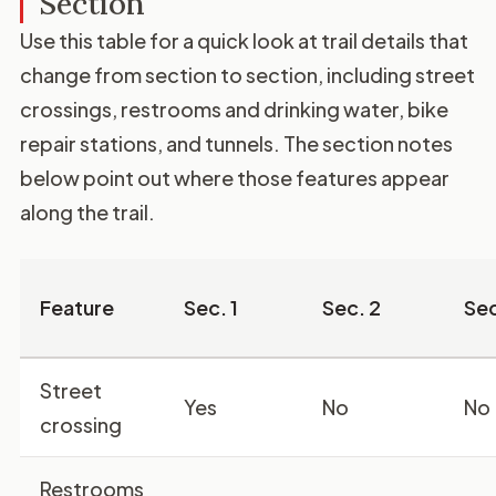
Section
Use this table for a quick look at trail details that
change from section to section, including street
crossings, restrooms and drinking water, bike
repair stations, and tunnels. The section notes
below point out where those features appear
along the trail.
Feature
Sec. 1
Sec. 2
Sec
Street
Yes
No
No
crossing
Restrooms