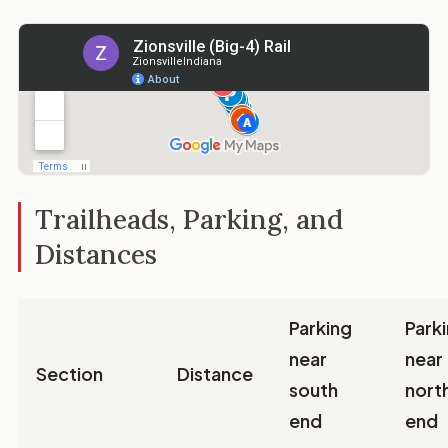
Trailheads, Parking, and
Distances
Parking
Park
near
near
Section
Distance
south
nort
end
end