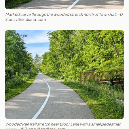
Marked curve through the wooded stretch north of Town Hall. ·
©
ZionsvilleIndiana.com
Wooded Rail Trail stretch near Bloor Lane with a small pedestrian