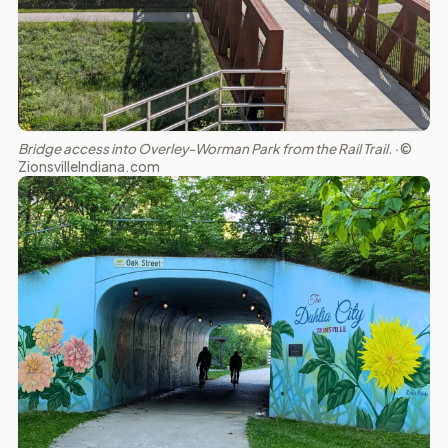
Bridge access into Overley-Worman Park from the Rail Trail. ·
©
ZionsvilleIndiana.com