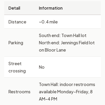
Detail
Information
Distance
~0.4 mile
South end:
Town Hall lot
Parking
North end:
Jennings Field lot
on Bloor Lane
Street
No
crossing
Town Hall: indoor restrooms
Restrooms
available Monday–Friday, 8
AM–4 PM