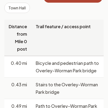
Town Hall
Distance
Trail feature / access point
from
Mile 0
post
0.40 mi
Bicycle and pedestrian path to
Overley-Worman Park bridge
0.43 mi
Stairs to the Overley-Worman
Park bridge
0.49 mi
Path to Overley-Worman Park