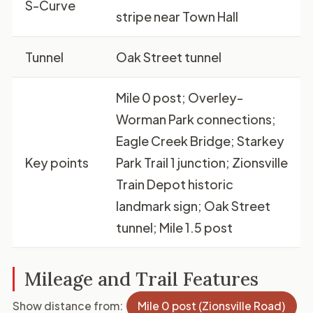
S-Curve
stripe near Town Hall
Tunnel
Oak Street tunnel
Mile 0 post; Overley-
Worman Park connections;
Eagle Creek Bridge; Starkey
Key points
Park Trail 1 junction; Zionsville
Train Depot historic
landmark sign; Oak Street
tunnel; Mile 1.5 post
Mileage and Trail Features
Show distance from:
Mile 0 post (Zionsville Road)