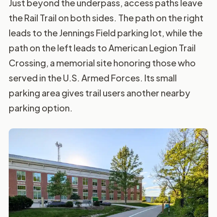
Just beyond the underpass, access paths leave
the Rail Trail on both sides. The path on the right
leads to the Jennings Field parking lot, while the
path on the left leads to American Legion Trail
Crossing, a memorial site honoring those who
served in the U.S. Armed Forces. Its small
parking area gives trail users another nearby
parking option.