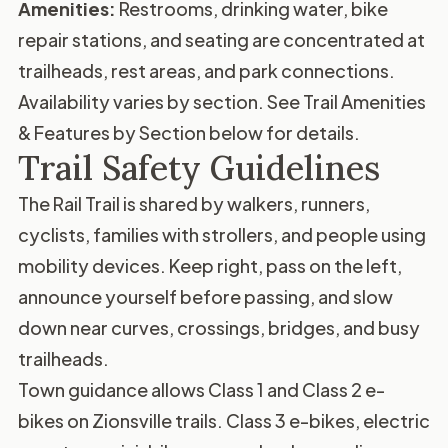
Amenities:
Restrooms, drinking water, bike
repair stations, and seating are concentrated at
trailheads, rest areas, and park connections.
Availability varies by section. See
Trail Amenities
& Features by Section
below for details.
Trail Safety Guidelines
The Rail Trail is shared by walkers, runners,
cyclists, families with strollers, and people using
mobility devices. Keep right, pass on the left,
announce yourself before passing, and slow
down near curves, crossings, bridges, and busy
trailheads.
Town guidance allows Class 1 and Class 2 e-
bikes on Zionsville trails. Class 3 e-bikes, electric