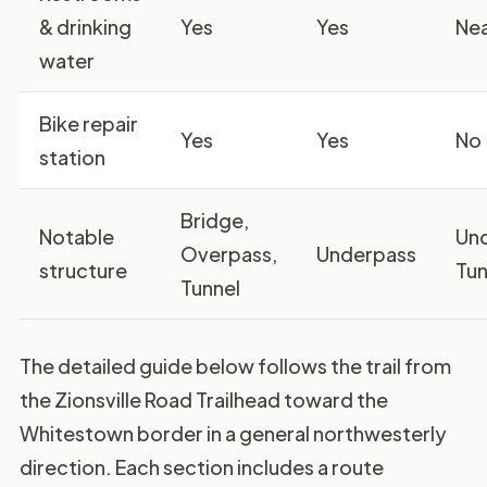
& drinking
Yes
Yes
Ne
water
Bike repair
Yes
Yes
No
station
Bridge,
Notable
Un
Overpass,
Underpass
structure
Tun
Tunnel
The detailed guide below follows the trail from
the Zionsville Road Trailhead toward the
Whitestown border in a general northwesterly
direction. Each section includes a route