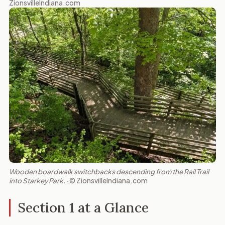
ZionsvilleIndiana.com
Wooden boardwalk switchbacks descending from the Rail Trail
into Starkey Park. ·
© ZionsvilleIndiana.com
Section 1 at a Glance