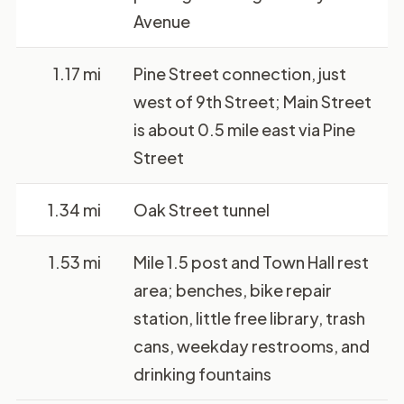
Avenue
1.17 mi
Pine Street connection, just
west of 9th Street; Main Street
is about 0.5 mile east via Pine
Street
1.34 mi
Oak Street tunnel
1.53 mi
Mile 1.5 post and Town Hall rest
area; benches, bike repair
station, little free library, trash
cans, weekday restrooms, and
drinking fountains