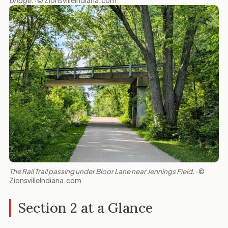
bridge. ·
© ZionsvilleIndiana.com
The Rail Trail passing under Bloor Lane near Jennings Field. ·
©
ZionsvilleIndiana.com
Section 2 at a Glance