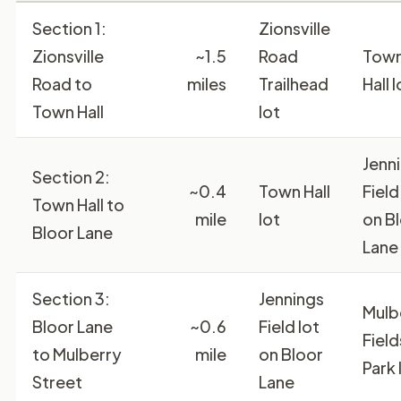
Section 1:
Zionsville
Zionsville
~1.5
Road
Tow
Road to
miles
Trailhead
Hall l
Town Hall
lot
Jenn
Section 2:
~0.4
Town Hall
Field
Town Hall to
mile
lot
on B
Bloor Lane
Lane
Section 3:
Jennings
Mulb
Bloor Lane
~0.6
Field lot
Field
to Mulberry
mile
on Bloor
Park 
Street
Lane