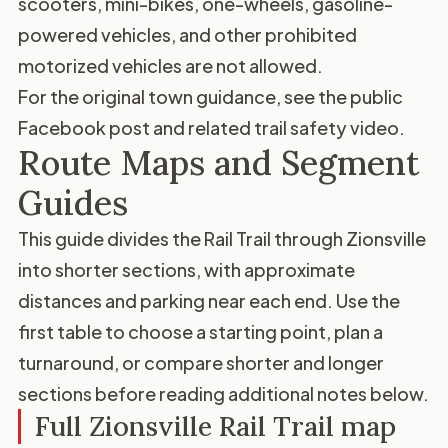
scooters, mini-bikes, one-wheels, gasoline-
powered vehicles, and other prohibited
motorized vehicles are not allowed.
For the original town guidance, see the
public
Facebook post
and related
trail safety video
.
Route Maps and Segment
Guides
This guide divides the Rail Trail through Zionsville
into shorter sections, with approximate
distances and parking near each end. Use the
first table to choose a starting point, plan a
turnaround, or compare shorter and longer
sections before reading additional notes below.
Full Zionsville Rail Trail map