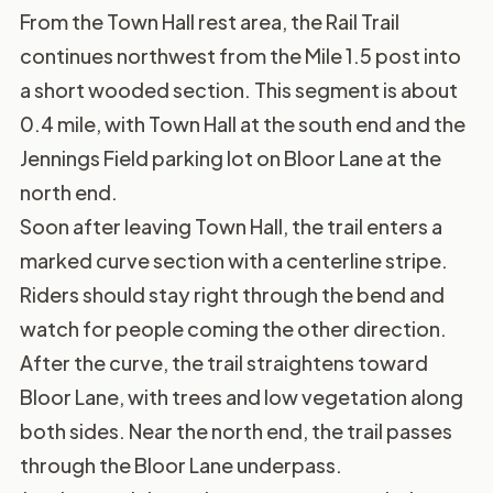
From the Town Hall rest area, the Rail Trail
continues northwest from the Mile 1.5 post into
a short wooded section. This segment is about
0.4 mile, with Town Hall at the south end and the
Jennings Field parking lot on Bloor Lane at the
north end.
Soon after leaving Town Hall, the trail enters a
marked curve section with a centerline stripe.
Riders should stay right through the bend and
watch for people coming the other direction.
After the curve, the trail straightens toward
Bloor Lane, with trees and low vegetation along
both sides. Near the north end, the trail passes
through the Bloor Lane underpass.