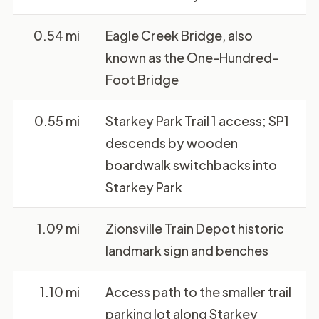
0.54 mi
Eagle Creek Bridge, also
known as the One-Hundred-
Foot Bridge
0.55 mi
Starkey Park Trail 1 access; SP1
descends by wooden
boardwalk switchbacks into
Starkey Park
1.09 mi
Zionsville Train Depot historic
landmark sign and benches
1.10 mi
Access path to the smaller trail
parking lot along Starkey