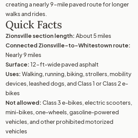
creating a nearly 9-mile paved route for longer
walks and rides.
Quick Facts
Zionsville section length:
About 5 miles
Connected Zionsville-to-Whitestown route:
Nearly 9 miles
Surface:
12-ft-wide paved asphalt
Uses:
Walking, running, biking, strollers, mobility
devices, leashed dogs, and Class 1 or Class 2 e-
bikes
Not allowed:
Class 3 e-bikes, electric scooters,
mini-bikes, one-wheels, gasoline-powered
vehicles, and other prohibited motorized
vehicles