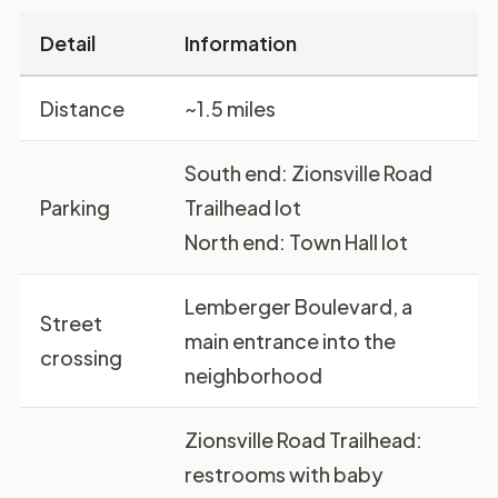
Detail
Information
Distance
~1.5 miles
South end:
Zionsville Road
Parking
Trailhead lot
North end:
Town Hall lot
Lemberger Boulevard, a
Street
main entrance into the
crossing
neighborhood
Zionsville Road Trailhead:
restrooms with baby