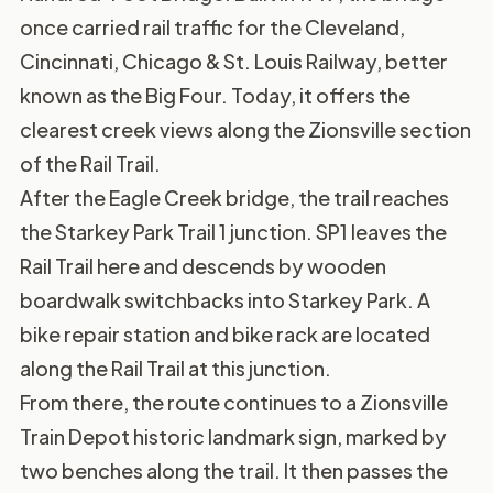
once carried rail traffic for the Cleveland,
Cincinnati, Chicago & St. Louis Railway, better
known as the Big Four. Today, it offers the
clearest creek views along the Zionsville section
of the Rail Trail.
After the Eagle Creek bridge, the trail reaches
the Starkey Park Trail 1 junction. SP1 leaves the
Rail Trail here and descends by wooden
boardwalk switchbacks into Starkey Park. A
bike repair station and bike rack are located
along the Rail Trail at this junction.
From there, the route continues to a Zionsville
Train Depot historic landmark sign, marked by
two benches along the trail. It then passes the